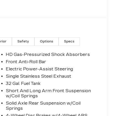
erior
Safety
Options
Specs
HD Gas-Pressurized Shock Absorbers
Front Anti-Roll Bar
Electric Power-Assist Steering
Single Stainless Steel Exhaust
32 Gal. Fuel Tank
Short And Long Arm Front Suspension
w/Coil Springs
Solid Axle Rear Suspension w/Coil
Springs
4-Wheel Disc Brakes w/4-Wheel ABS,