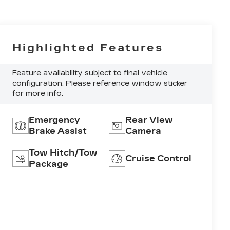
Highlighted Features
Feature availability subject to final vehicle
configuration. Please reference window sticker
for more info.
Emergency
Rear View
Brake Assist
Camera
Tow Hitch/Tow
Cruise Control
Package