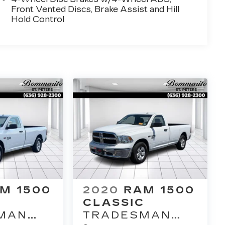
Front Vented Discs, Brake Assist and Hill
Hold Control
M 1500
2020
RAM 1500
C
CLASSIC
MAN
TRADESMAN