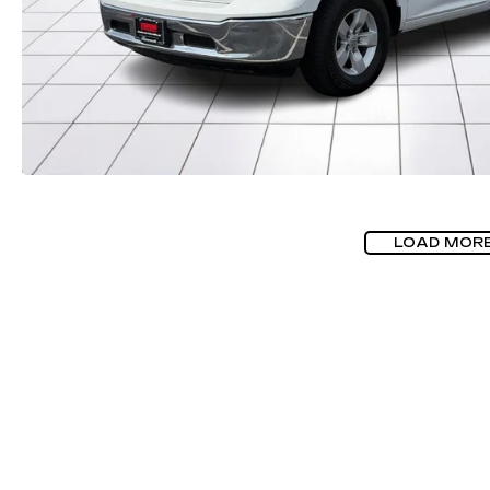
LOAD MOR