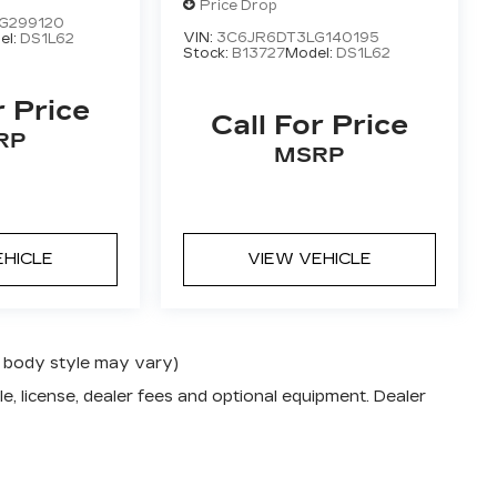
 CAB 8'
4X2 REG CAB 8'
Price Drop
G299120
BOX
VIN:
3C6JR6DT3LG140195
el:
DS1L62
Stock:
B13727
Model:
DS1L62
r Price
Call For Price
RP
MSRP
EHICLE
VIEW VEHICLE
nd body style may vary)
e, license, dealer fees and optional equipment. Dealer