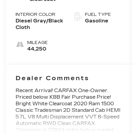
INTERIOR COLOR
FUEL TYPE
Diesel Gray/Black
Gasoline
Cloth
MILEAGE
44,250
Dealer Comments
Recent Arrival! CARFAX One-Owner.
Priced below KBB Fair Purchase Price!
Bright White Clearcoat 2020 Ram 1500
Classic Tradesman 2D Standard Cab HEMI
5.7L V8 Multi Displacement VVT 8-Speed
Automatic RWD Clean CARFAX.
Odometer is 22824 miles below market