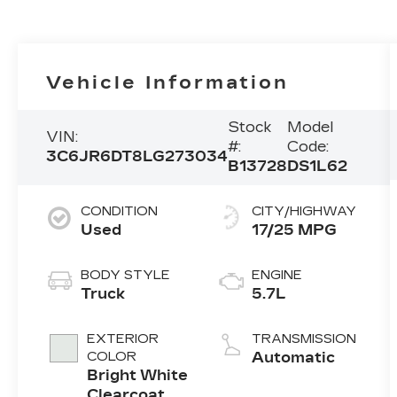
Vehicle Information
Stock
Model
VIN:
#:
Code:
3C6JR6DT8LG273034
B13728
DS1L62
CONDITION
CITY/HIGHWAY
Used
17/25 MPG
BODY STYLE
ENGINE
Truck
5.7L
EXTERIOR
TRANSMISSION
COLOR
Automatic
Bright White
Clearcoat