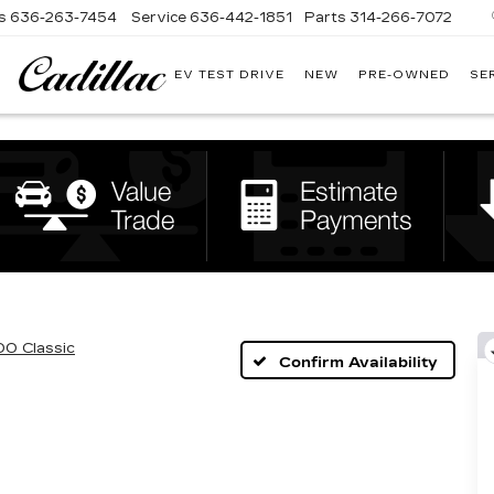
s
636-263-7454
Service
636-442-1851
Parts
314-266-7072
EV TEST DRIVE
NEW
PRE-OWNED
SE
BOMMARITO
CADILLAC
00 Classic
Confirm Availability