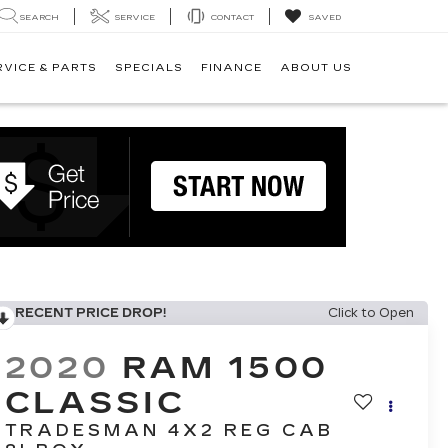
SEARCH
SERVICE
CONTACT
SAVED
RVICE & PARTS
SPECIALS
FINANCE
ABOUT US
RECENT PRICE DROP!
Click to Open
2020
RAM 1500
CLASSIC
TRADESMAN 4X2 REG CAB