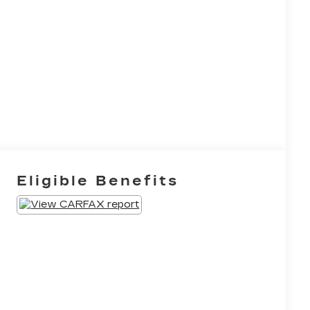
Eligible Benefits