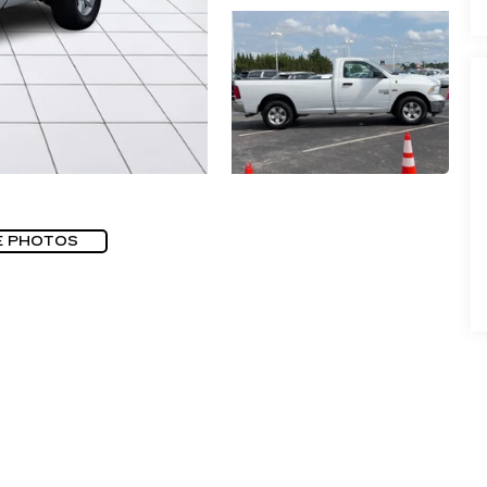
E PHOTOS