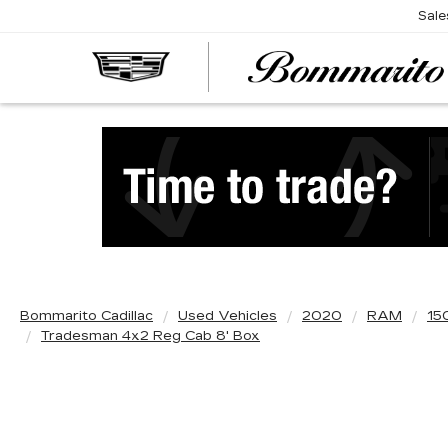
Sale
Bommarito Cadillac
Used Vehicles
2020
RAM
15
Tradesman 4x2 Reg Cab 8' Box