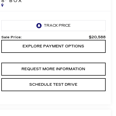
8' BOX
$20,588
Sale Price:
EXPLORE PAYMENT OPTIONS
REQUEST MORE INFORMATION
SCHEDULE TEST DRIVE