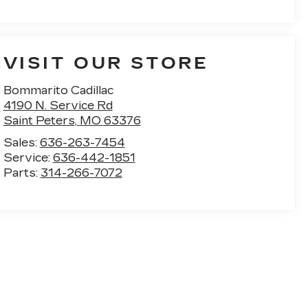
VISIT OUR STORE
Bommarito Cadillac
4190 N. Service Rd
Saint Peters
,
MO
63376
Sales:
636-263-7454
Service:
636-442-1851
Parts:
314-266-7072