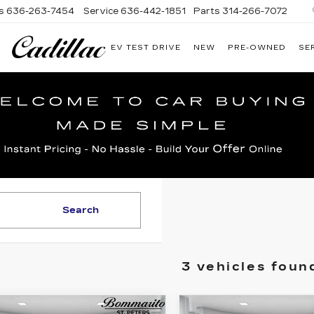
s
636-263-7454
Service
636-442-1851
Parts
314-266-7072
EV TEST DRIVE
NEW
PRE-OWNED
SE
BOMMARITO
CADILLAC
Search
3 vehicles foun
mpare Vehicle
Compare Vehicle