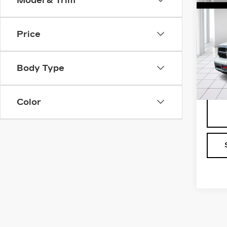
Model & Trim
US
150
TR
4X2
Price
Sale 
BO
Pri
Body Type
VIN:
3
Stock
442
Color