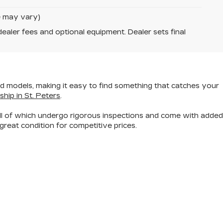
le may vary)
dealer fees and optional equipment. Dealer sets final
nd models
, making it easy to find something that catches your
ship in St. Peters
.
all of which undergo rigorous inspections and come with added
great condition for competitive prices.