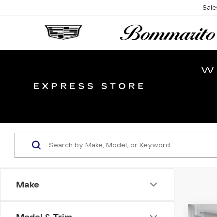
Sale
Make
Co