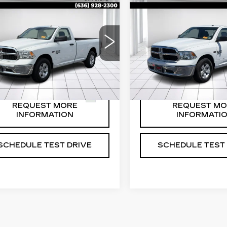
ED
2020
RAM
USED
2020
RAM
0 CLASSIC
1500 CLASSIC
ADESMAN
TRADESMAN
 REG CAB 8'
4X2 REG CAB 8'
Price:
$20,588
Sale Price:
X
BOX
EXPLORE PAYMENT
EXPLORE PAY
ce Drop
Price Drop
OPTIONS
OPTIONS
C6JR6DT8LG273034
VIN:
3C6JR6DT3LG14019
:
B13728
Model:
DS1L62
Stock:
B13727
Model:
DS1L
50 mi
41692 mi
Ext.
REQUEST MORE
REQUEST MO
INFORMATION
INFORMATI
SCHEDULE TEST DRIVE
SCHEDULE TEST