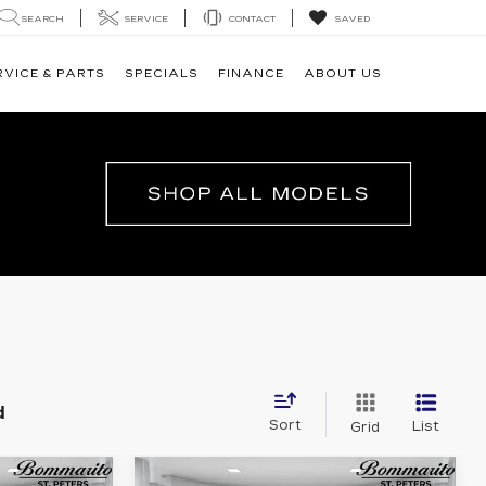
SEARCH
SERVICE
CONTACT
SAVED
RVICE & PARTS
SPECIALS
FINANCE
ABOUT US
d
Sort
List
Grid
Compare Vehicle