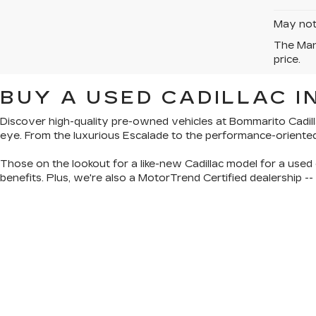
May not 
The Manu
price.
BUY A USED CADILLAC IN
Discover
high-quality pre-owned vehicles
at Bommarito Cadill
eye. From the luxurious Escalade to the performance-oriente
Those on the lookout for a like-new Cadillac model for a used 
benefits. Plus, we're also a
MotorTrend Certified dealership
--