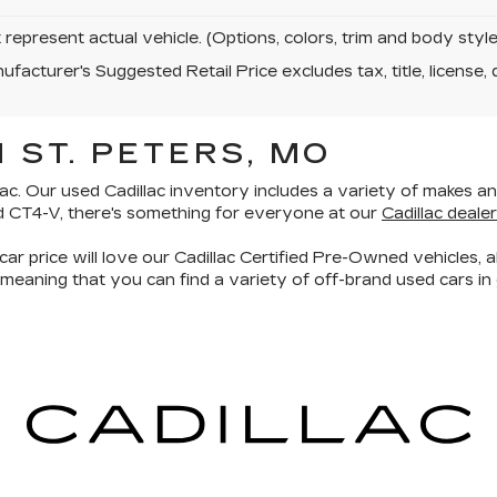
represent actual vehicle. (Options, colors, trim and body sty
facturer's Suggested Retail Price excludes tax, title, license, 
 ST. PETERS, MO
ac. Our used Cadillac inventory includes a
variety of makes a
d CT4-V, there's something for everyone at our
Cadillac dealer
car price will love our
Cadillac Certified Pre-Owned vehicles
, 
 meaning that you can find a variety of off-brand used cars in 