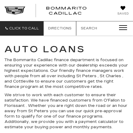
BOMMARITO
BOMMARITO
CADILLAC
SAVED
CADILLAC
CLICK TO CALL
DIRECTIONS
SEARCH
AUTO LOANS
The Bommarito Cadillac finance department is focused on
ensuring your experience with our dealership exceeds your
highest expectations. Our friendly finance managers work
with people from all over including St Peters , St Charles ,
and Cottleville to ensure our customers get the right
finance program at the most competitive rates.
We strive to work with each customer to ensure their
satisfaction. We have financed customers from O'Fallon to
Florissant . Whether you are right down the road or an hour
away from St Peters you can use our quick pre-approval
form to qualify for one of our finance programs.
Additionally, we provide you with a payment calculator to
estimate your buying power and monthly payments.