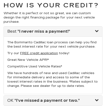
HOW IS YOUR CREDIT?
Whether it is perfect or not so great, we can custom
design the right financing package for your next vehicle
purchase.
Best
"I never miss a payment!"
The Bommarito Cadillac loan process can help you find
the best interest rate for your next vehicle purchase.
Try our
FREE credit application
today!
Great New Vehicle APR!*
Competitive Used Vehicle Rates*
We have hundreds of new and used Cadillac vehicles
for immediate delivery and access to some of the
lowest interest rates in the business. *Rates subject to
change. Please see dealer for up to date rates.
OK
"I've missed a payment or two."