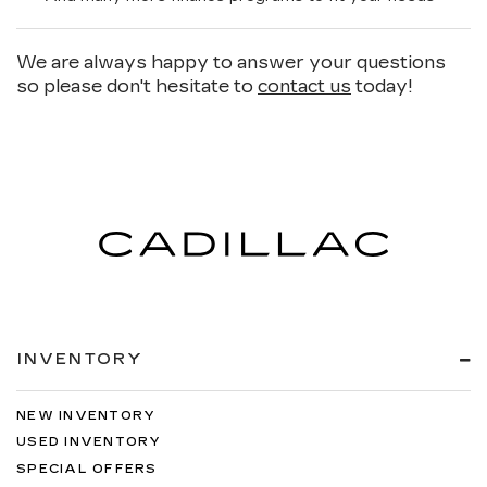
We are always happy to answer your questions
so please don't hesitate to
contact us
today!
INVENTORY
NEW INVENTORY
USED INVENTORY
SPECIAL OFFERS