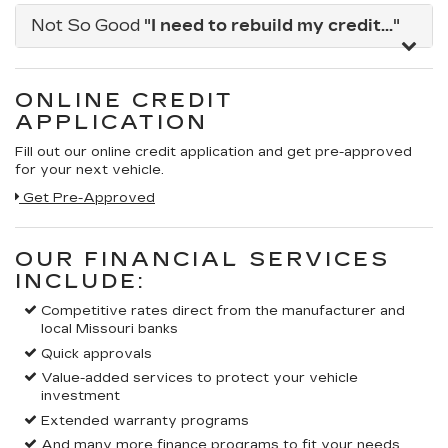
Not So Good
"I need to rebuild my credit..."
ONLINE CREDIT
APPLICATION
Fill out our online credit application and get pre-approved
for your next vehicle.
Link:
Get Pre-Approved
OUR FINANCIAL SERVICES
INCLUDE:
Competitive rates direct from the manufacturer and
local Missouri banks
Quick approvals
Value-added services to protect your vehicle
investment
Extended warranty programs
And many more finance programs to fit your needs