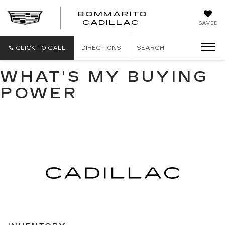
BOMMARITO
BOMMARITO
CADILLAC
SAVED
CADILLAC
CLICK TO CALL
DIRECTIONS
SEARCH
WHAT'S MY BUYING
POWER