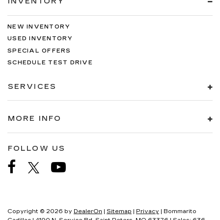
INVENTORY
NEW INVENTORY
USED INVENTORY
SPECIAL OFFERS
SCHEDULE TEST DRIVE
SERVICES
MORE INFO
FOLLOW US
Copyright © 2026
by
DealerOn
|
Sitemap
|
Privacy
| Bommarito