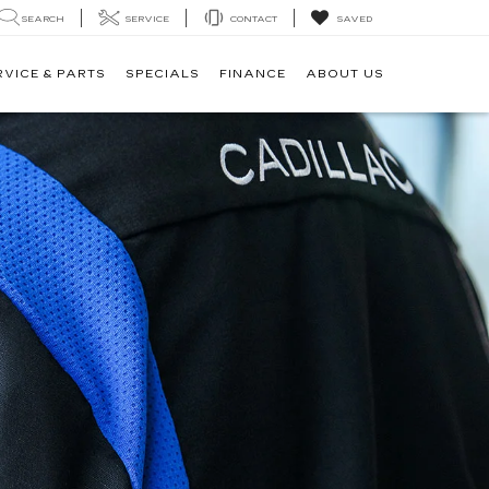
SEARCH
SERVICE
CONTACT
SAVED
RVICE & PARTS
SPECIALS
FINANCE
ABOUT US