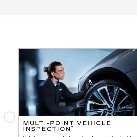
Previous
MULTI-POINT VEHICLE
*
INSPECTION