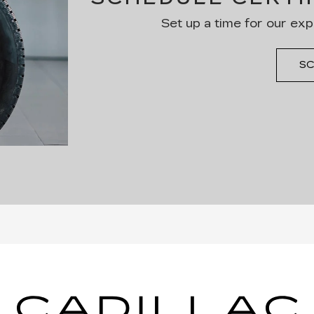
Set up a time for our exp
SC