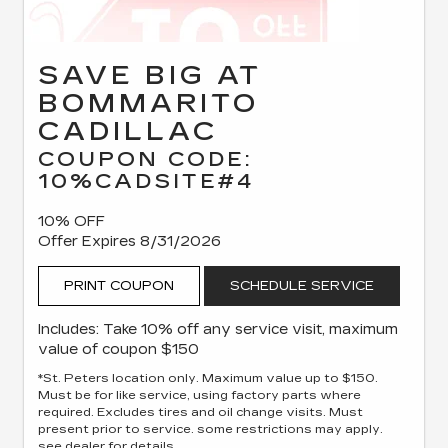
SAVE BIG AT
BOMMARITO
CADILLAC
COUPON CODE:
10%CADSITE#4
10% OFF
Offer Expires 8/31/2026
PRINT COUPON
SCHEDULE SERVICE
Includes: Take 10% off any service visit, maximum
value of coupon $150
*St. Peters location only. Maximum value up to $150.
Must be for like service, using factory parts where
required. Excludes tires and oil change visits. Must
present prior to service. some restrictions may apply.
see dealer for details.