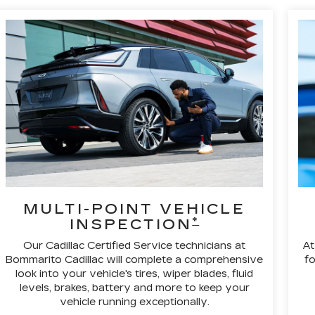
MULTI-POINT VEHICLE
*
INSPECTION
Our Cadillac Certified Service technicians at
At
Bommarito Cadillac will complete a comprehensive
fo
look into your vehicle's tires, wiper blades, fluid
levels, brakes, battery and more to keep your
vehicle running exceptionally.