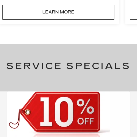
LEARN MORE
SERVICE SPECIALS