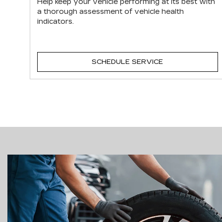
Help keep your vehicle performing at its best with
a thorough assessment of vehicle health
indicators.
SCHEDULE SERVICE