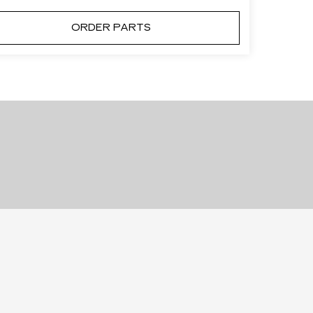
ORDER PARTS