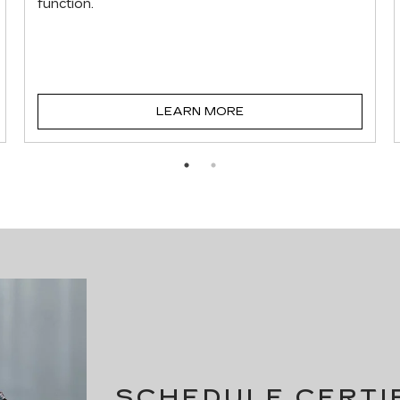
function.
LEARN MORE
SCHEDULE CERTI