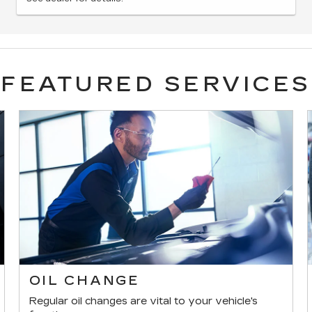
FEATURED SERVICES
OIL CHANGE
Regular oil changes are vital to your vehicle's