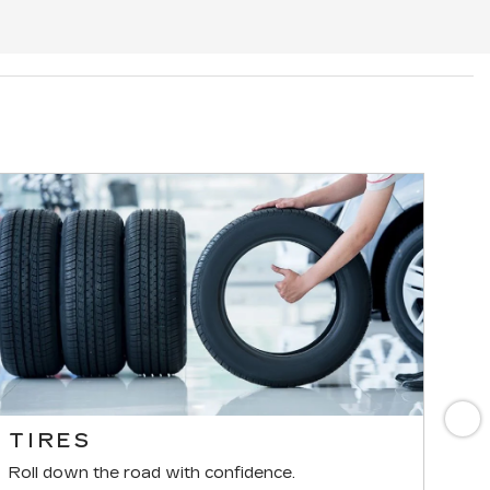
N
TIRES
B
Roll down the road with confidence.
For