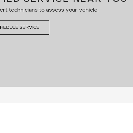
ert technicians to assess your vehicle.
HEDULE SERVICE