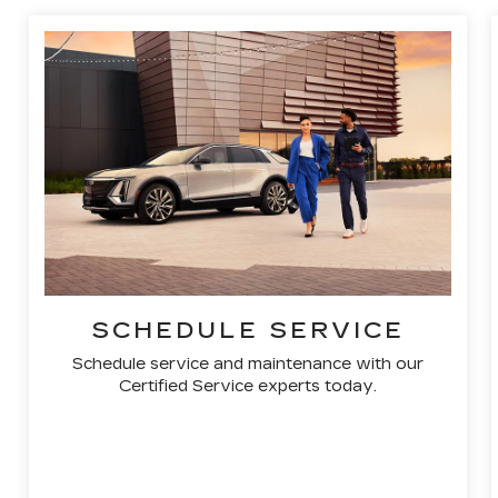
SCHEDULE SERVICE
Schedule service and maintenance with our
Certified Service experts today.