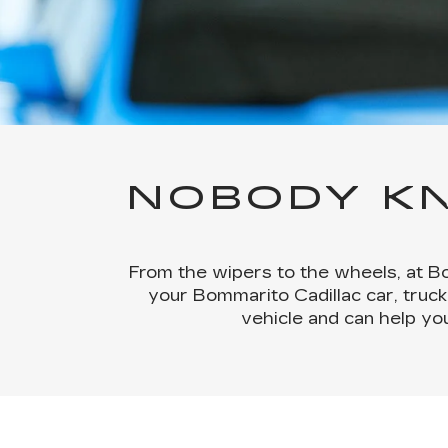
NOBODY KN
From the wipers to the wheels, at Bo
your Bommarito Cadillac car, truck
vehicle and can help yo