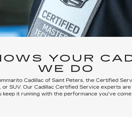
OWS YOUR CAD
WE DO
mmarito Cadillac of Saint Peters, the Certified Se
, or SUV. Our Cadillac Certified Service experts are
u keep it running with the performance you've come 