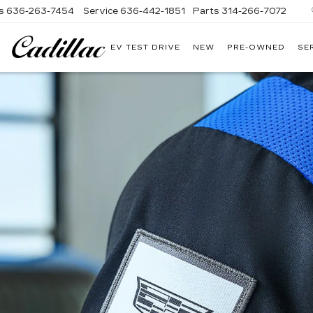
s
636-263-7454
Service
636-442-1851
Parts
314-266-7072
EV TEST DRIVE
NEW
PRE-OWNED
SE
BOMMARITO
CADILLAC