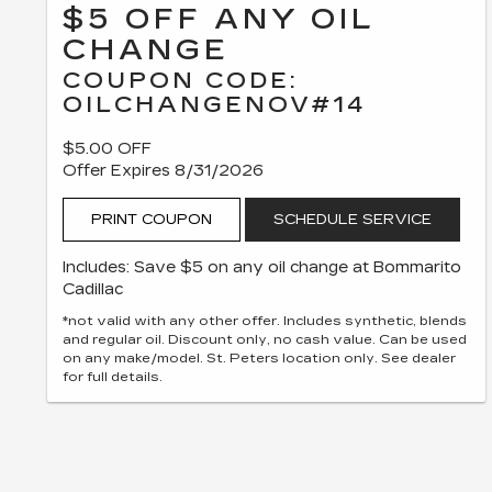
$5 OFF ANY OIL
CHANGE
COUPON CODE:
OILCHANGENOV#14
$5.00 OFF
Offer Expires 8/31/2026
PRINT COUPON
SCHEDULE SERVICE
Includes: Save $5 on any oil change at Bommarito
Cadillac
*not valid with any other offer. Includes synthetic, blends
and regular oil. Discount only, no cash value. Can be used
on any make/model. St. Peters location only. See dealer
for full details.