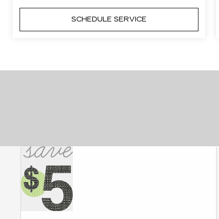
SCHEDULE SERVICE