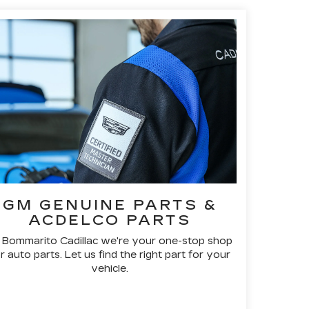
GM GENUINE PARTS &
ACDELCO PARTS
 Bommarito Cadillac we're your one-stop shop
r auto parts. Let us find the right part for your
vehicle.