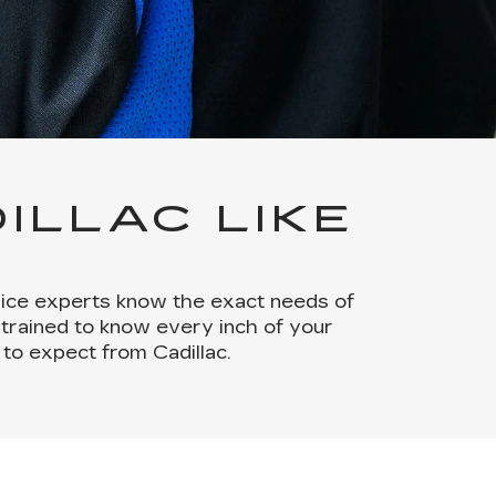
ILLAC LIKE
rvice experts know the exact needs of
 trained to know every inch of your
to expect from Cadillac.