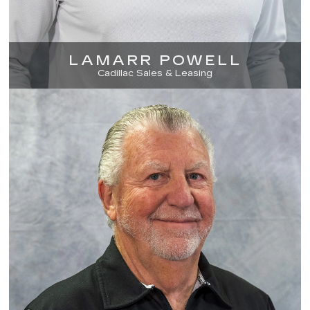
LAMARR POWELL
Cadillac Sales & Leasing