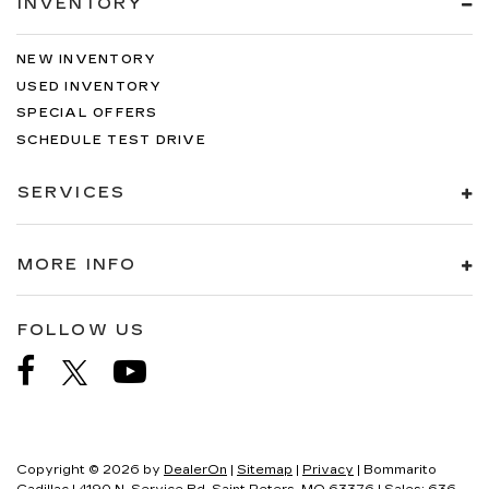
INVENTORY
NEW INVENTORY
USED INVENTORY
SPECIAL OFFERS
SCHEDULE TEST DRIVE
SERVICES
MORE INFO
FOLLOW US
Copyright © 2026
by
DealerOn
|
Sitemap
|
Privacy
| Bommarito