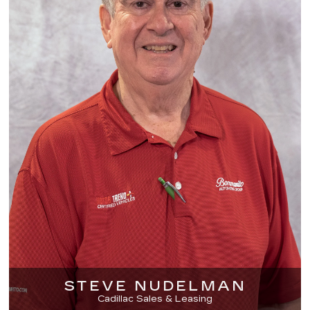
STEVE NUDELMAN
Cadillac Sales & Leasing