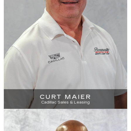
CURT MAIER
Cadillac Sales & Leasing