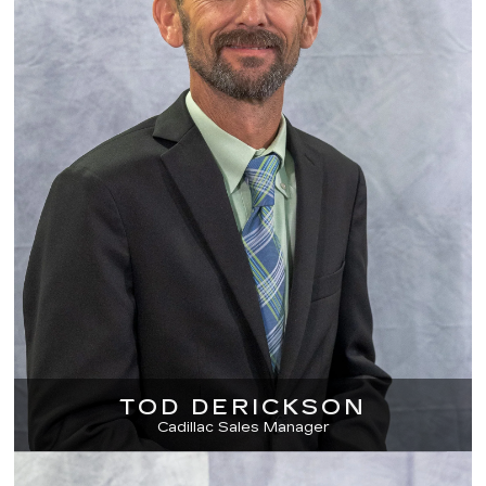
TOD DERICKSON
Cadillac Sales Manager