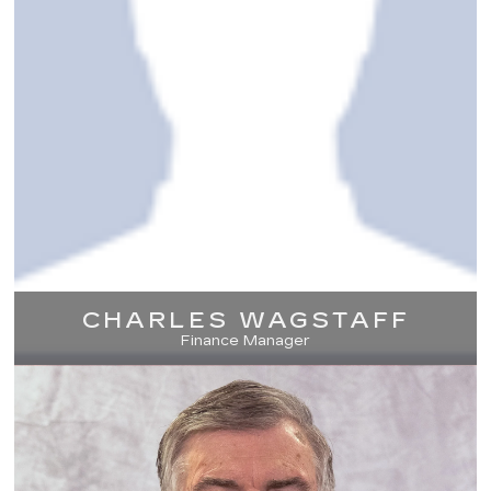
CHARLES WAGSTAFF
Finance Manager