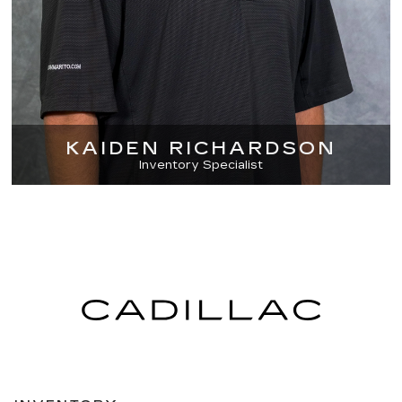
KAIDEN RICHARDSON
Inventory Specialist