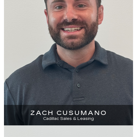
ZACH CUSUMANO
Cadillac Sales & Leasing