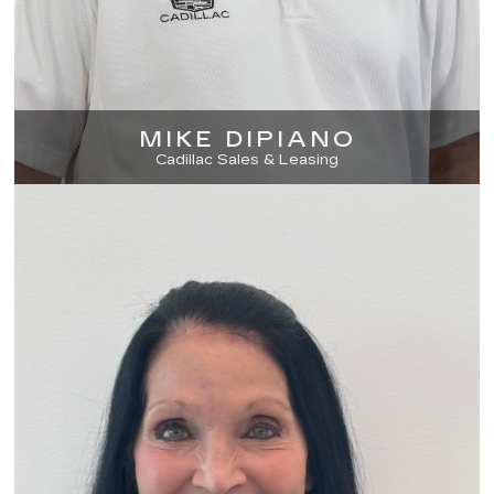
MIKE DIPIANO
Cadillac Sales & Leasing