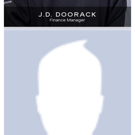
J.D. DOORACK
Finance Manager