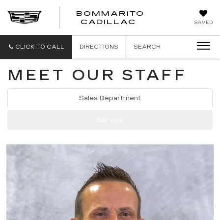
BOMMARITO
BOMMARITO
CADILLAC
SAVED
CADILLAC
CLICK TO CALL
DIRECTIONS
SEARCH
MEET OUR STAFF
Sales Department
Service