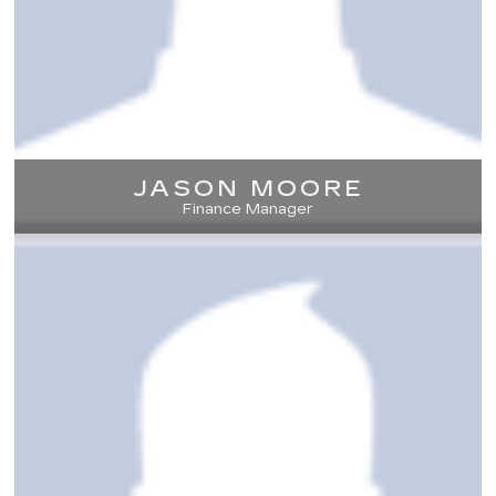
JASON MOORE
Finance Manager