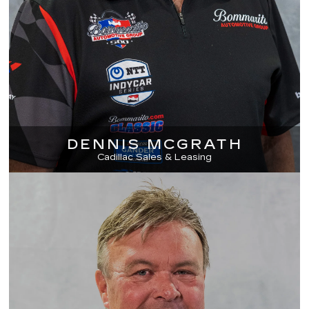
DENNIS MCGRATH
Cadillac Sales & Leasing