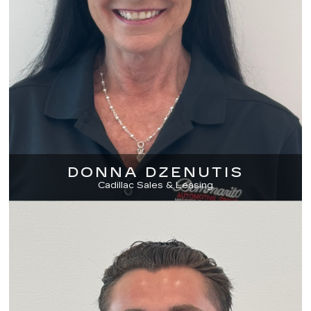
DONNA DZENUTIS
Cadillac Sales & Leasing