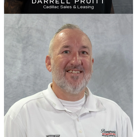
DARRELL PRUITT
Cadillac Sales & Leasing