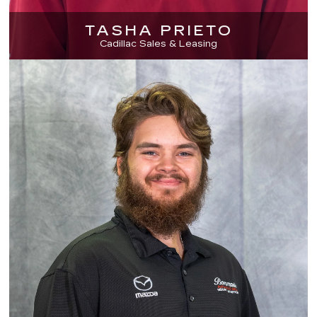
TASHA PRIETO
Cadillac Sales & Leasing