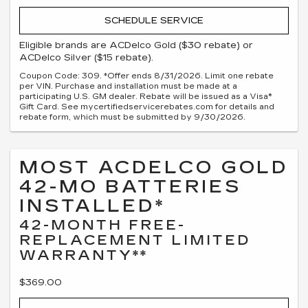
SCHEDULE SERVICE
Eligible brands are ACDelco Gold ($30 rebate) or
ACDelco Silver ($15 rebate).
Coupon Code: 309. *Offer ends 8/31/2026. Limit one rebate
per VIN. Purchase and installation must be made at a
participating U.S. GM dealer. Rebate will be issued as a Visa®
Gift Card. See mycertifiedservicerebates.com for details and
rebate form, which must be submitted by 9/30/2026.
MOST ACDELCO GOLD
42-MO BATTERIES
INSTALLED*
42-MONTH FREE-
REPLACEMENT LIMITED
WARRANTY**
$369.00