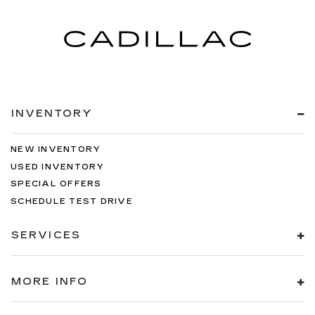
INVENTORY
NEW INVENTORY
USED INVENTORY
SPECIAL OFFERS
SCHEDULE TEST DRIVE
SERVICES
MORE INFO