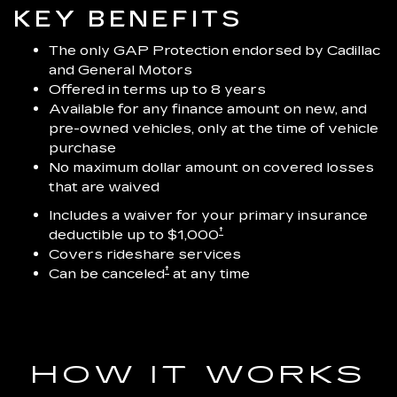
KEY BENEFITS
The only GAP Protection endorsed by Cadillac
and General Motors
Offered in terms up to 8 years
Available for any finance amount on new, and
pre-owned vehicles, only at the time of vehicle
purchase
No maximum dollar amount on covered losses
that are waived
Includes a waiver for your primary insurance
†
deductible up to $1,000
Covers rideshare services
†
Can be canceled
at any time
HOW IT WORKS