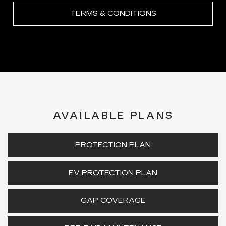
TERMS & CONDITIONS
AVAILABLE PLANS
PROTECTION PLAN
EV PROTECTION PLAN
GAP COVERAGE