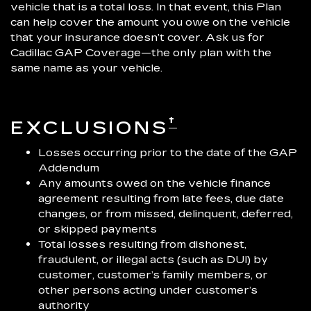
vehicle that is a total loss. In that event, this Plan
can help cover the amount you owe on the vehicle
that your insurance doesn’t cover. Ask us for
Cadillac GAP Coverage—the only plan with the
same name as your vehicle.
†
EXCLUSIONS
Losses occurring prior to the date of the GAP
Addendum
Any amounts owed on the vehicle finance
agreement resulting from late fees, due date
changes, or from missed, delinquent, deferred,
or skipped payments
Total losses resulting from dishonest,
fraudulent, or illegal acts (such as DUI) by
customer, customer’s family members, or
other persons acting under customer’s
authority