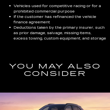
Vehicles used for competitive racing or for a
prohibited commercial purpose
If the customer has refinanced the vehicle
finance agreement
Deductions taken by the primary insurer, such
as prior damage, salvage, missing items,
excess towing, custom equipment, and storage
YOU MAY ALSO
CONSIDER