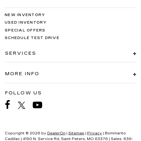
NEW INVENTORY
USED INVENTORY
SPECIAL OFFERS
SCHEDULE TEST DRIVE
SERVICES
MORE INFO
FOLLOW US
Copyright © 2026
by
DealerOn
|
Sitemap
|
Privacy
| Bommarito
Cadillac
|
4190 N. Service Rd,
Saint Peters,
MO
63376
| Sales:
636-