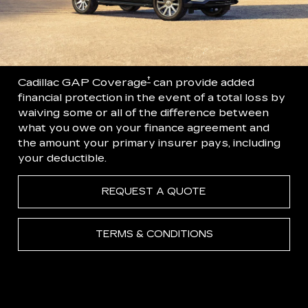
†
Cadillac GAP Coverage
can provide added
financial protection in the event of a total loss by
waiving some or all of the difference between
what you owe on your finance agreement and
the amount your primary insurer pays, including
your deductible.
REQUEST A QUOTE
TERMS & CONDITIONS