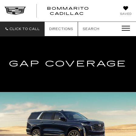
BOMMARITO
BOMMARITO
CADILLAC
SAVED
CADILLAC
CLICK TO CALL
DIRECTIONS
SEARCH
GAP COVERAGE