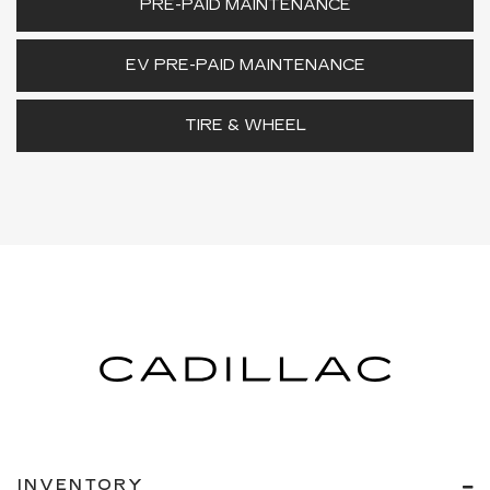
PRE-PAID MAINTENANCE
EV PRE-PAID MAINTENANCE
TIRE & WHEEL
INVENTORY