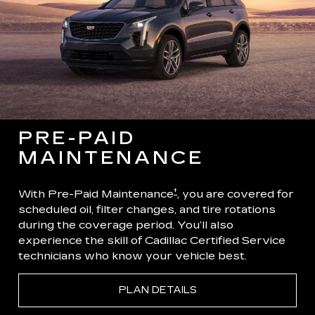
PRE-PAID
MAINTENANCE
†
With Pre-Paid Maintenance
, you are covered for
scheduled oil, filter changes, and tire rotations
during the coverage period. You’ll also
experience the skill of Cadillac Certified Service
technicians who know your vehicle best.
PLAN DETAILS