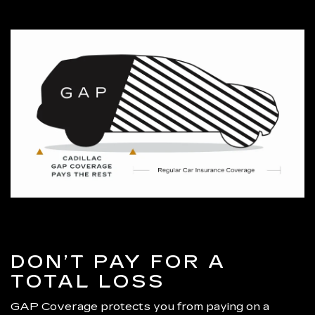
DON’T PAY FOR A
TOTAL LOSS
GAP Coverage protects you from paying on a