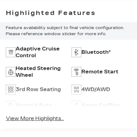
Highlighted Features
Feature availability subject to final vehicle configuration.
Please reference window sticker for more info.
Adaptive Cruise
Bluetooth®
Control
Heated Steering
Remote Start
Wheel
3rd Row Seating
4WD/AWD
Android Auto
Apple CarPlay
View More Highlights...