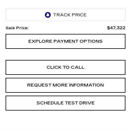
$47,322
Sale Price:
EXPLORE PAYMENT OPTIONS
CLICK TO CALL
REQUEST MORE INFORMATION
SCHEDULE TEST DRIVE