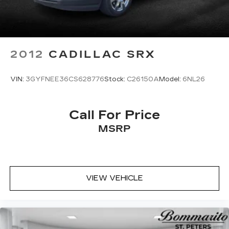
2012
CADILLAC SRX
VIN:
3GYFNEE36CS628776
Stock:
C26150A
Model:
6NL26
Call For Price
MSRP
VIEW VEHICLE