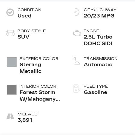
CONDITION
CITY/HIGHWAY
Used
20/23 MPG
BODY STYLE
ENGINE
SUV
2.5L Turbo
DOHC SIDI
EXTERIOR COLOR
TRANSMISSION
Sterling
Automatic
Metallic
INTERIOR COLOR
FUEL TYPE
Forest Storm
Gasoline
W/Mahogany
Accents
Leather
MILEAGE
3,891