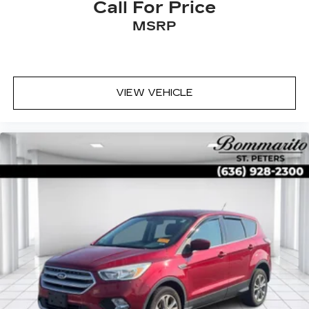
Call For Price
MSRP
VIEW VEHICLE