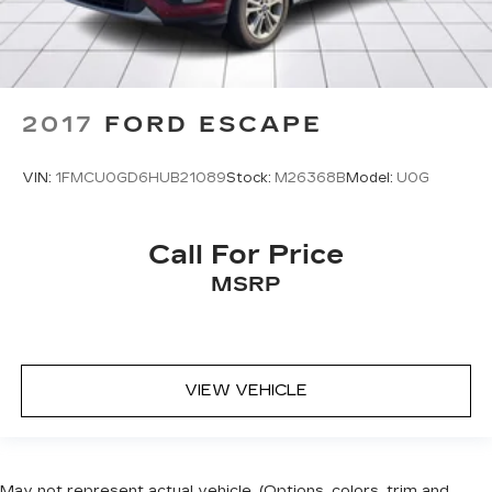
2017
FORD ESCAPE
VIN:
1FMCU0GD6HUB21089
Stock:
M26368B
Model:
U0G
Call For Price
MSRP
VIEW VEHICLE
May not represent actual vehicle. (Options, colors, trim and