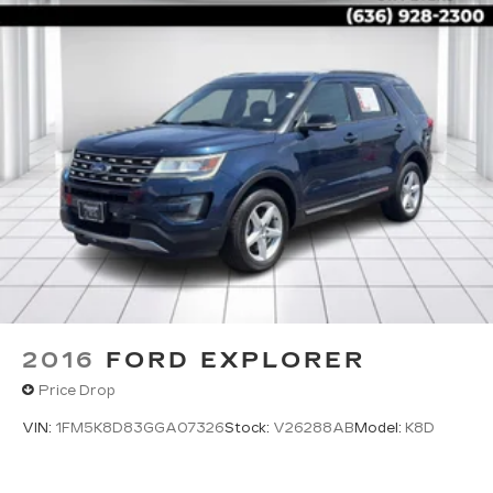
2016
FORD EXPLORER
Price Drop
VIN:
1FM5K8D83GGA07326
Stock:
V26288AB
Model:
K8D