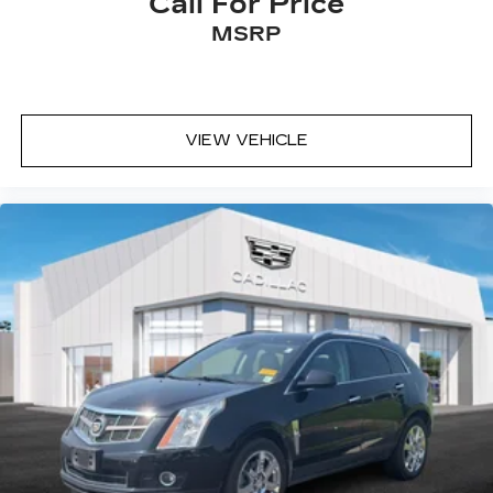
Call For Price
passenger seat, Power steering, Power windows,
MSRP
Radio data system, Radio: 15" Diagonal Premium
GMC Infotainment System, Rear air conditioning,
Rear anti-roll bar, Rear reading lights, Rear side
impact airbag, Rear window defroster, Rear
window wiper, Remote keyless entry, Security
VIEW VEHICLE
system, SiriusXM with 360L, Speed control,
Speed-sensing steering, Split folding rear seat,
Spoiler, Sport steering wheel, Steering wheel
mounted audio controls, Tachometer, Telescoping
steering wheel, Tilt steering wheel, Traction
control, Trip computer, Turn signal indicator
mirrors, Variably intermittent wipers, Voltmeter,
and Wheels: 18" x 8" Dark Machined Aluminum.