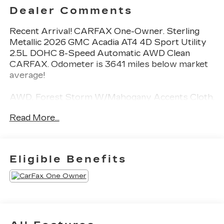
Dealer Comments
Recent Arrival! CARFAX One-Owner. Sterling
Metallic 2026 GMC Acadia AT4 4D Sport Utility
2.5L DOHC 8-Speed Automatic AWD Clean
CARFAX. Odometer is 3641 miles below market
average!
AWD, Forest Storm W/Mahogany Accents Cloth,
8" Diagonal Head-Up Display, Heated and
Read More...
Ventilated Driver and Front Passenger Seats,
Heated Rear Outboard Seating Positions, Heated
Wiper Park, Laminated Acoustic Glass, Luxury
Package, Navigation System, Preferred
Eligible Benefits
Equipment Group 4SB.
This Acadia is well equipped with Luxury Package
(8" Diagonal Head-Up Display, Heated and
Ventilated Driver and Front Passenger Seats,