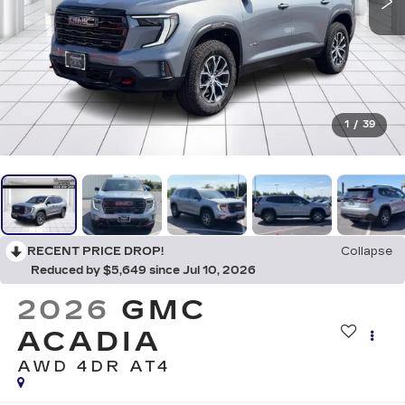
1
/
39
RECENT PRICE DROP!
Collapse
Reduced by $5,649 since Jul 10, 2026
2026
GMC
ACADIA
AWD 4DR AT4