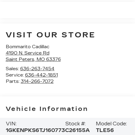
VISIT OUR STORE
Bommarito Cadillac
4190 N. Service Rd
Saint Peters
,
MO
63376
Sales:
636-263-7454
Service:
636-442-1851
Parts:
314-266-7072
Vehicle Information
VIN:
Stock #:
Model Code:
1GKENPKS6TJ160773
C26155A
TLE56