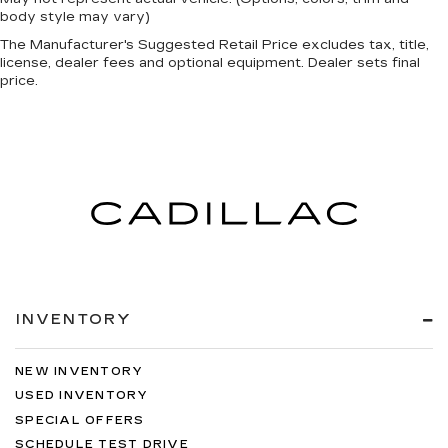
body style may vary)
The Manufacturer's Suggested Retail Price excludes tax, title,
license, dealer fees and optional equipment. Dealer sets final
price.
INVENTORY
NEW INVENTORY
USED INVENTORY
SPECIAL OFFERS
SCHEDULE TEST DRIVE