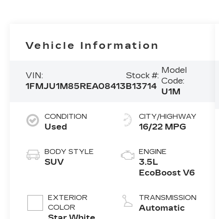
Vehicle Information
Model
VIN:
Stock #:
Code:
1FMJU1M85REA08413
B13714
U1M
CONDITION
CITY/HIGHWAY
Used
16/22 MPG
BODY STYLE
ENGINE
SUV
3.5L
EcoBoost V6
EXTERIOR
TRANSMISSION
COLOR
Automatic
Star White