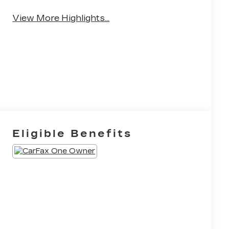
Android Auto
Apple CarPlay
View More Highlights...
Eligible Benefits