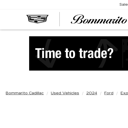
Sale
Bommarito Cadillac
Used Vehicles
2024
Ford
Exp