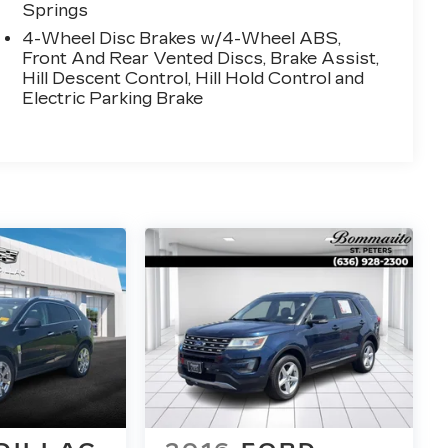
Springs
4-Wheel Disc Brakes w/4-Wheel ABS,
Front And Rear Vented Discs, Brake Assist,
Hill Descent Control, Hill Hold Control and
Electric Parking Brake