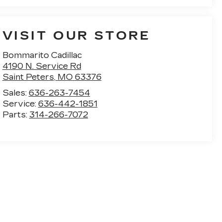
VISIT OUR STORE
Bommarito Cadillac
4190 N. Service Rd
Saint Peters
,
MO
63376
Sales:
636-263-7454
Service:
636-442-1851
Parts:
314-266-7072