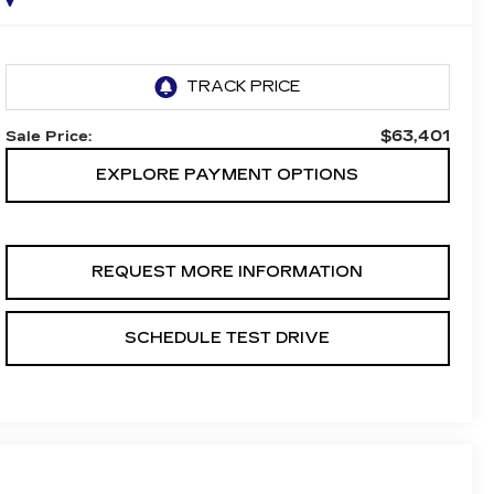
$63,401
Sale Price:
EXPLORE PAYMENT OPTIONS
REQUEST MORE INFORMATION
SCHEDULE TEST DRIVE