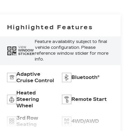
Highlighted Features
Feature availability subject to final
vehicle configuration. Please
VIEW
WINDOW
reference window sticker for more
STICKER
info.
Adaptive
Bluetooth®
Cruise Control
Heated
Steering
Remote Start
Wheel
3rd Row
4WD/AWD
Seating