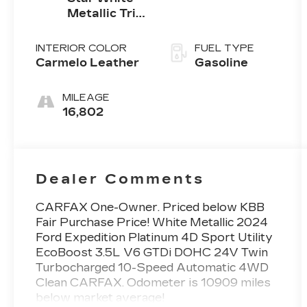
Metallic Tri-
Coat
INTERIOR COLOR
FUEL TYPE
Carmelo Leather
Gasoline
MILEAGE
16,802
Dealer Comments
CARFAX One-Owner. Priced below KBB
Fair Purchase Price! White Metallic 2024
Ford Expedition Platinum 4D Sport Utility
EcoBoost 3.5L V6 GTDi DOHC 24V Twin
Turbocharged 10-Speed Automatic 4WD
Clean CARFAX. Odometer is 10909 miles
below market average!