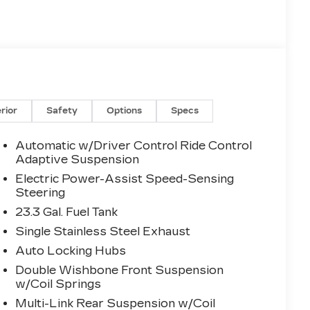
erior
Safety
Options
Specs
Automatic w/Driver Control Ride Control
Adaptive Suspension
Electric Power-Assist Speed-Sensing
Steering
23.3 Gal. Fuel Tank
Single Stainless Steel Exhaust
Auto Locking Hubs
Double Wishbone Front Suspension
w/Coil Springs
Multi-Link Rear Suspension w/Coil