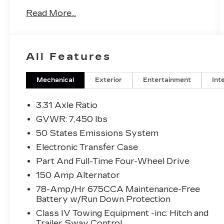
Read More...
4WD, Equipment Group 600A Standard
Package, Navigation system: Connected
Navigation.
All Features
This Expedition is well equipped with
Equipment Group 600A Standard Package,
Mechanical
Exterior
Entertainment
Int
4WD, Navigation system: Connected
Navigation, 22 Speakers, 3.31 Axle Ratio,
3.31 Axle Ratio
3rd row seats: split-bench, 4-Wheel Disc
GVWR: 7,450 lbs
Brakes, ABS brakes, Adaptive suspension,
50 States Emissions System
Adjustable pedals, Air Conditioning, Alloy
wheels, AM/FM radio: SiriusXM with
Electronic Transfer Case
360L, Auto High-beam Headlights, Auto-
Part And Full-Time Four-Wheel Drive
dimming door mirrors, Auto-dimming
150 Amp Alternator
Rear-View mirror, Automatic temperature
78-Amp/Hr 675CCA Maintenance-Free
control, Brake assist, Bumpers: body-color,
Battery w/Run Down Protection
Compass, Delay-off headlights, Driver
door bin, Driver vanity mirror, Dual front
Class IV Towing Equipment -inc: Hitch and
Trailer Sway Control