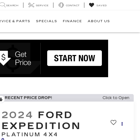
SEARCH
SERVICE
CONTACT
SAVED
RVICE & PARTS
SPECIALS
FINANCE
ABOUT US
RECENT PRICE DROP!
Click to Open
2024
FORD
EXPEDITION
PLATINUM 4X4