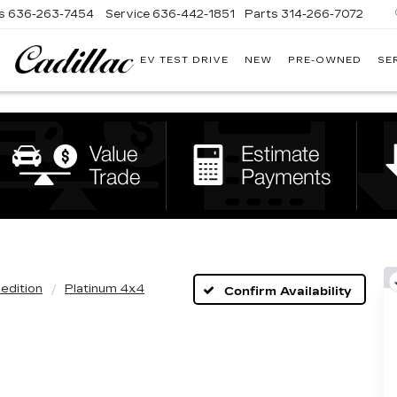
s
636-263-7454
Service
636-442-1851
Parts
314-266-7072
EV TEST DRIVE
NEW
PRE-OWNED
SE
BOMMARITO
CADILLAC
edition
Platinum 4x4
Confirm Availability