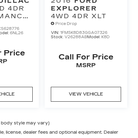
DILLAC
2016
FORD
D 4DR
EXPLORER
MANCE
4WD 4DR XLT
TION
Price Drop
S628776
VIN:
1FM5K8D83GGA07326
odel:
6NL26
Stock:
V26288AB
Model:
K8D
r Price
Call For Price
RP
MSRP
EHICLE
VIEW VEHICLE
nd body style may vary)
e, license, dealer fees and optional equipment. Dealer