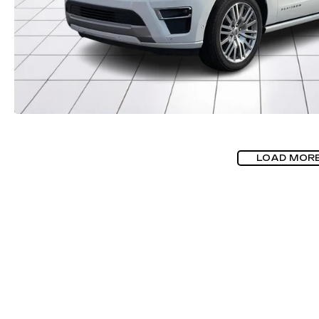
LOAD MOR