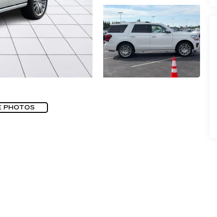
E PHOTOS