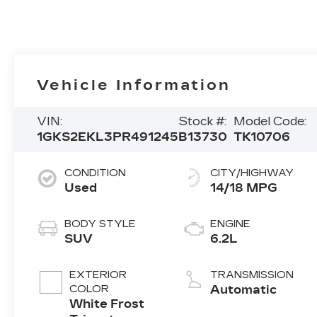
Vehicle Information
VIN:
Stock #:
Model Code:
1GKS2EKL3PR491245
B13730
TK10706
CONDITION
CITY/HIGHWAY
Used
14/18 MPG
BODY STYLE
ENGINE
SUV
6.2L
EXTERIOR
TRANSMISSION
COLOR
Automatic
White Frost