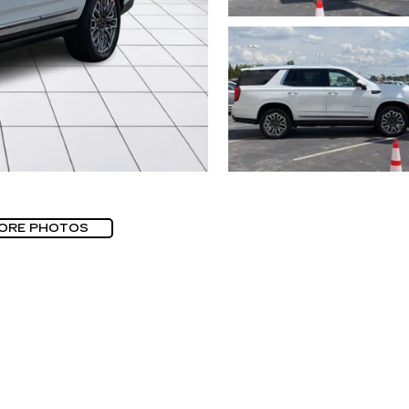
ORE PHOTOS