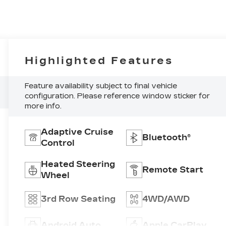
Highlighted Features
Feature availability subject to final vehicle
configuration. Please reference window sticker for
more info.
Adaptive Cruise
Bluetooth®
Control
Heated Steering
Remote Start
Wheel
3rd Row Seating
4WD/AWD
Android Auto
Apple CarPlay