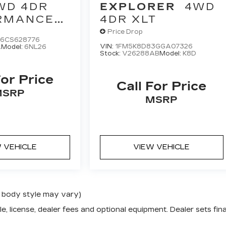
WD 4DR
EXPLORER
4WD
RMANCE
4DR XLT
CTION
Price Drop
6CS628776
VIN:
1FM5K8D83GGA07326
A
Model:
6NL26
Stock:
V26288AB
Model:
K8D
For Price
Call For Price
MSRP
MSRP
 VEHICLE
VIEW VEHICLE
nd body style may vary)
e, license, dealer fees and optional equipment. Dealer sets fina