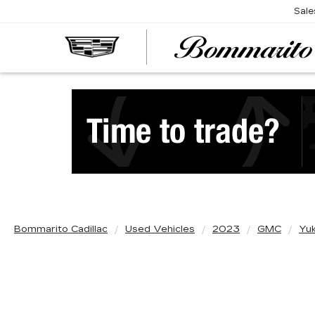
Sale
Bommarito Cadillac
Used Vehicles
2023
GMC
Yu