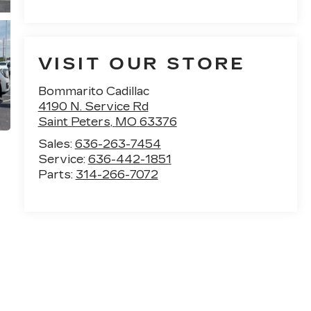
VISIT OUR STORE
Bommarito Cadillac
4190 N. Service Rd
Saint Peters
,
MO
63376
Sales:
636-263-7454
Service:
636-442-1851
Parts:
314-266-7072