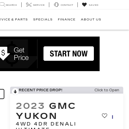
SEARCH
SERVICE
CONTACT
SAVED
RVICE & PARTS
SPECIALS
FINANCE
ABOUT US
RECENT PRICE DROP!
Click to Open
2023
GMC
YUKON
4WD 4DR DENALI