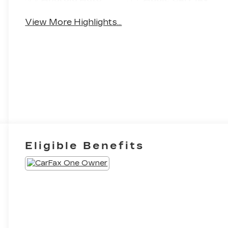
View More Highlights...
Eligible Benefits