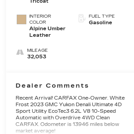
Tricoat
INTERIOR
FUEL TYPE
COLOR
Gasoline
Alpine Umber
Leather
MILEAGE
32,053
Dealer Comments
Recent Arrival! CARFAX One-Owner. White
Frost 2023 GMC Yukon Denali Ultimate 4D
Sport Utility EcoTec3 6.2L V8 10-Speed
Automatic with Overdrive 4WD Clean
CARFAX. Odometer is 13946 miles below
market average!