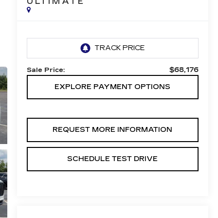
ULTIMATE
$68,176
Sale Price:
EXPLORE PAYMENT OPTIONS
REQUEST MORE INFORMATION
SCHEDULE TEST DRIVE