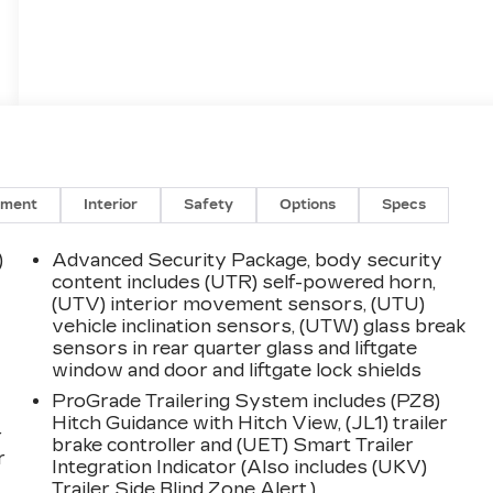
nment
Interior
Safety
Options
Specs
)
Advanced Security Package, body security
content includes (UTR) self-powered horn,
(UTV) interior movement sensors, (UTU)
vehicle inclination sensors, (UTW) glass break
sensors in rear quarter glass and liftgate
window and door and liftgate lock shields
ProGrade Trailering System includes (PZ8)
Hitch Guidance with Hitch View, (JL1) trailer
r
brake controller and (UET) Smart Trailer
r
Integration Indicator (Also includes (UKV)
Trailer Side Blind Zone Alert.)