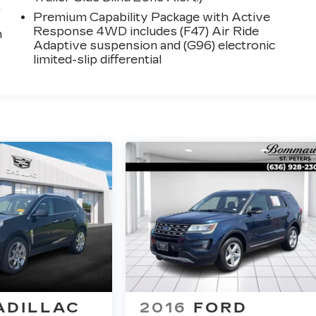
t
Premium Capability Package with Active
Response 4WD includes (F47) Air Ride
n
Adaptive suspension and (G96) electronic
limited-slip differential
ADILLAC
2016
FORD