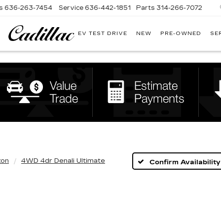
s
636-263-7454
Service
636-442-1851
Parts
314-266-7072
EV TEST DRIVE
NEW
PRE-OWNED
SE
BOMMARITO
CADILLAC
kon
4WD 4dr Denali Ultimate
Confirm Availability