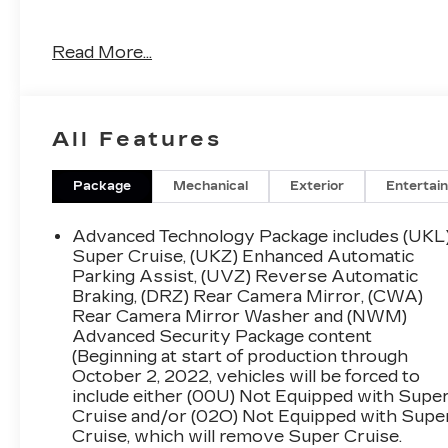
4WD, 15" Diagonal Multi-Color Head-Up
Read More...
Display, 16-Way Power Seat Adjusters, 2
Presets For Outside Rearview Mirrors, 3
Years of GMC Connected Services, 3 Years
of OnStar Safety & Security, 3rd Row 60/40
All Features
Power-Folding Split-Bench Seat, Adaptive
Cruise Control, Advanced Security Package,
Advanced Technology Package, Air Ride
Package
Mechanical
Exterior
Entertai
Adaptive Suspension, Bose Performance
Series Sound System w/18 Speakers, Bright
Advanced Technology Package includes (UKL
Front & Rear Door Sill Plates, Chrome Door
Super Cruise, (UKZ) Enhanced Automatic
Handles w/Body-Color Strip, Dual Exhaust
Parking Assist, (UVZ) Reverse Automatic
Braking, (DRZ) Rear Camera Mirror, (CWA)
System, Dual-Pane Panoramic Power
Rear Camera Mirror Washer and (NWM)
Sunroof, Electronic Limited Slip Differential
Advanced Security Package content
(eLSD), Enhanced Automatic Emergency
(Beginning at start of production through
Braking, Enhanced Automatic Parking Assist,
October 2, 2022, vehicles will be forced to
Extra Capacity Cooling System, Floor
include either (00U) Not Equipped with Supe
Console, Glass Breakage Sensor, Hands-Free
Cruise and/or (02O) Not Equipped with Supe
Power Programmable Rear Liftgate, HD
Cruise, which will remove Super Cruise.