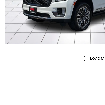
LOAD M