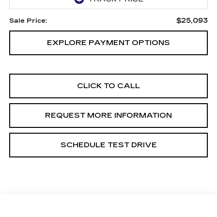
$25,093
Sale Price:
EXPLORE PAYMENT OPTIONS
CLICK TO CALL
REQUEST MORE INFORMATION
SCHEDULE TEST DRIVE