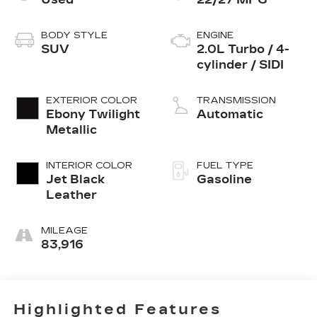
BODY STYLE
ENGINE
SUV
2.0L Turbo / 4-
cylinder / SIDI
EXTERIOR COLOR
TRANSMISSION
Ebony Twilight
Automatic
Metallic
INTERIOR COLOR
FUEL TYPE
Jet Black
Gasoline
Leather
MILEAGE
83,916
Highlighted Features