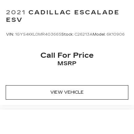
2021
CADILLAC ESCALADE
ESV
VIN:
1GYS4KKL0MR403665
Stock:
C26213A
Model:
6K10906
Call For Price
MSRP
VIEW VEHICLE