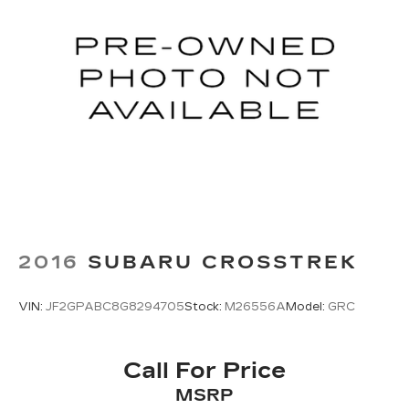
2016
SUBARU CROSSTREK
VIN:
JF2GPABC8G8294705
Stock:
M26556A
Model:
GRC
Call For Price
MSRP