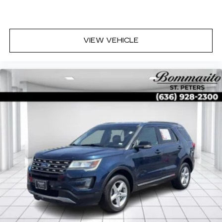
VIEW VEHICLE