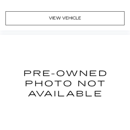
VIEW VEHICLE