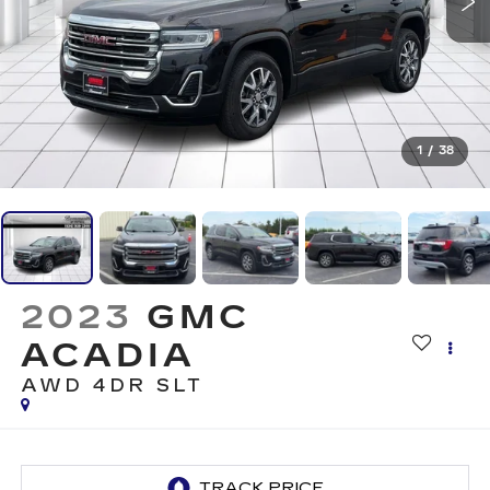
1
/
38
2023
GMC
ACADIA
AWD 4DR SLT