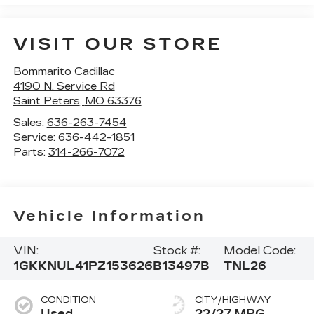
VISIT OUR STORE
Bommarito Cadillac
4190 N. Service Rd
Saint Peters
,
MO
63376
Sales:
636-263-7454
Service:
636-442-1851
Parts:
314-266-7072
Vehicle Information
VIN:
Stock #:
Model Code:
1GKKNUL41PZ153626
B13497B
TNL26
CONDITION
CITY/HIGHWAY
Used
22/27 MPG