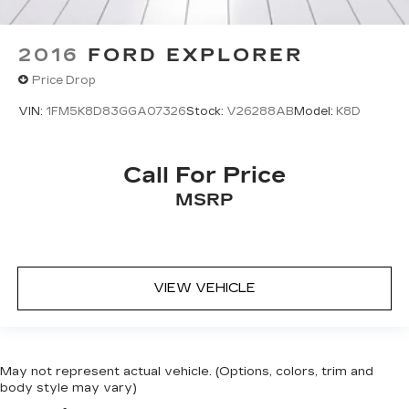
2016
FORD EXPLORER
Price Drop
VIN:
1FM5K8D83GGA07326
Stock:
V26288AB
Model:
K8D
Call For Price
MSRP
VIEW VEHICLE
May not represent actual vehicle. (Options, colors, trim and
body style may vary)