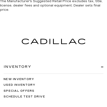
The Manufacturer's Suggested Retail Price excludes tax, title,
license, dealer fees and optional equipment. Dealer sets final
price.
INVENTORY
NEW INVENTORY
USED INVENTORY
SPECIAL OFFERS
SCHEDULE TEST DRIVE