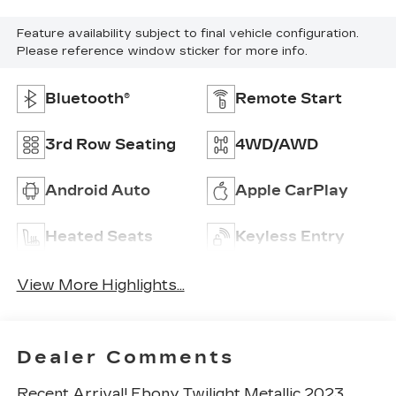
Feature availability subject to final vehicle configuration.
Please reference window sticker for more info.
Bluetooth®
Remote Start
3rd Row Seating
4WD/AWD
Android Auto
Apple CarPlay
Heated Seats
Keyless Entry
View More Highlights...
Dealer Comments
Recent Arrival! Ebony Twilight Metallic 2023