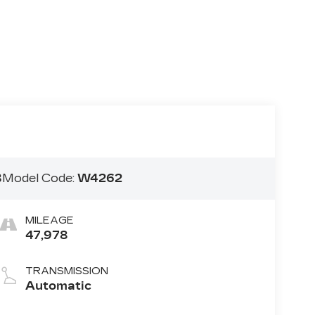
B
Model Code:
W4262
MILEAGE
47,978
TRANSMISSION
Automatic