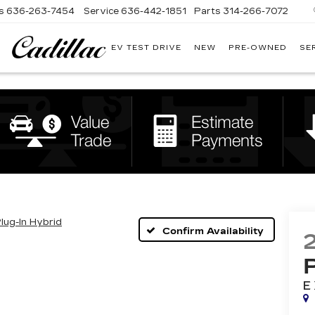
s
636-263-7454
Service
636-442-1851
Parts
314-266-7072
EV TEST DRIVE
NEW
PRE-OWNED
SE
BOMMARITO
CADILLAC
Plug-In Hybrid
Confirm Availability
E