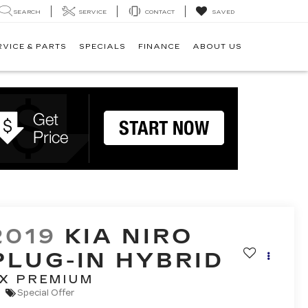
SEARCH
SERVICE
CONTACT
SAVED
RVICE & PARTS
SPECIALS
FINANCE
ABOUT US
2019
KIA NIRO
PLUG-IN HYBRID
X PREMIUM
Special Offer