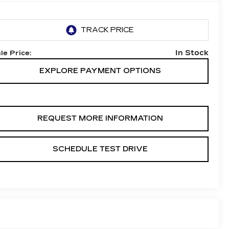
In Stock
le Price:
EXPLORE PAYMENT OPTIONS
REQUEST MORE INFORMATION
SCHEDULE TEST DRIVE