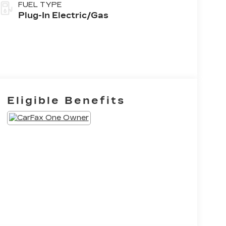
FUEL TYPE
Plug-In Electric/Gas
Eligible Benefits