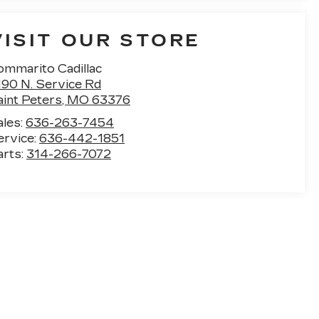
VISIT OUR STORE
ommarito Cadillac
190 N. Service Rd
aint Peters
,
MO
63376
ales:
636-263-7454
ervice:
636-442-1851
arts:
314-266-7072