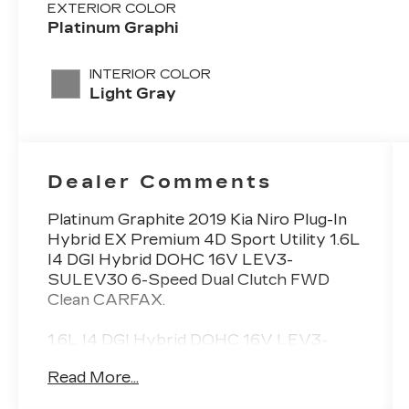
EXTERIOR COLOR
Platinum Graphi
INTERIOR COLOR
Light Gray
Dealer Comments
Platinum Graphite 2019 Kia Niro Plug-In
Hybrid EX Premium 4D Sport Utility 1.6L
I4 DGI Hybrid DOHC 16V LEV3-
SULEV30 6-Speed Dual Clutch FWD
Clean CARFAX.
1.6L I4 DGI Hybrid DOHC 16V LEV3-
SULEV30.
Read More...