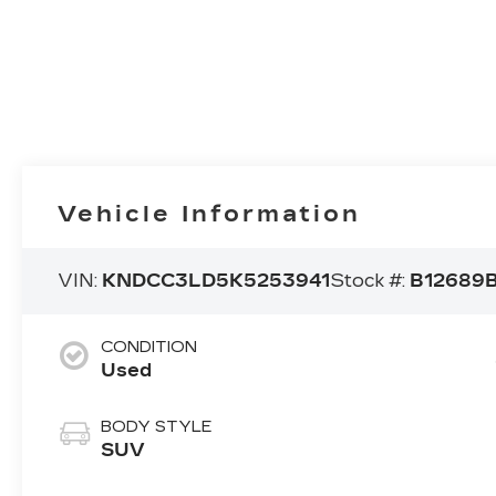
Vehicle Information
VIN:
KNDCC3LD5K5253941
Stock #:
B12689
CONDITION
Used
BODY STYLE
SUV