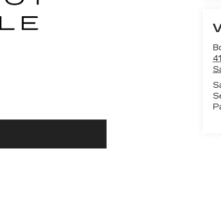
B
4
S
S
S
P