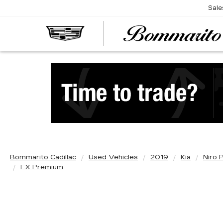
Sale
Bommarito Cadillac
Used Vehicles
2019
Kia
Niro 
EX Premium