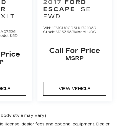
RD
2017
FORD
ER
ESCAPE
SE
 XLT
FWD
VIN:
1FMCU0GD6HUB21089
GA07326
Stock:
M26368B
Model:
U0G
odel:
K8D
Call For Price
 Price
MSRP
P
HICLE
VIEW VEHICLE
nd body style may vary)
e, license, dealer fees and optional equipment. Dealer