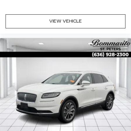
VIEW VEHICLE