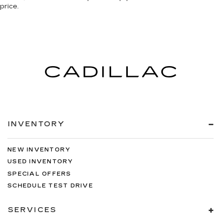
price.
INVENTORY
NEW INVENTORY
USED INVENTORY
SPECIAL OFFERS
SCHEDULE TEST DRIVE
SERVICES