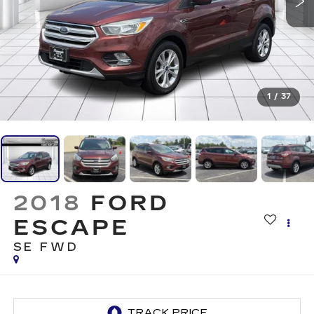
1
/
37
2018
FORD
ESCAPE
SE FWD