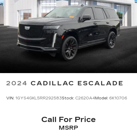
2024
CADILLAC ESCALADE
VIN:
1GYS4GKL5RR292583
Stock:
C2620A4
Model:
6K10706
Call For Price
MSRP