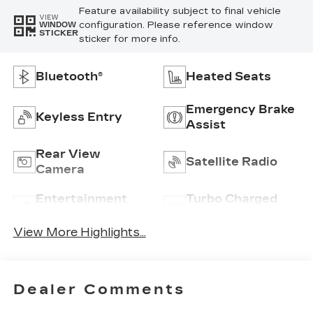
Feature availability subject to final vehicle
VIEW
configuration. Please reference window
WINDOW
STICKER
sticker for more info.
Bluetooth®
Heated Seats
Emergency Brake
Keyless Entry
Assist
Rear View
Satellite Radio
Camera
Entertainment
Turbo Charged
System
Engine
View More Highlights...
Dealer Comments