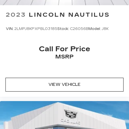
2023
LINCOLN NAUTILUS
VIN:
2LMPJ8KPXPBL03185
Stock:
C26056B
Model:
J8K
Call For Price
MSRP
VIEW VEHICLE