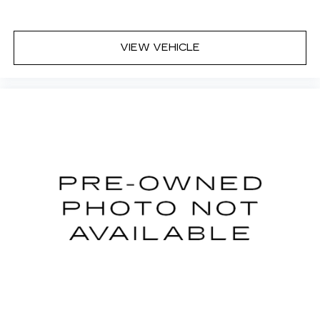
VIEW VEHICLE