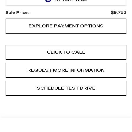
$9,752
Sale Price:
EXPLORE PAYMENT OPTIONS
CLICK TO CALL
REQUEST MORE INFORMATION
SCHEDULE TEST DRIVE