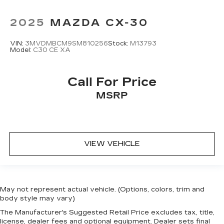
2025
MAZDA CX-30
VIN:
3MVDMBCM9SM810256
Stock:
M13793
Model:
C30 CE XA
Call For Price
MSRP
VIEW VEHICLE
May not represent actual vehicle. (Options, colors, trim and
body style may vary)
The Manufacturer's Suggested Retail Price excludes tax, title,
license, dealer fees and optional equipment. Dealer sets final