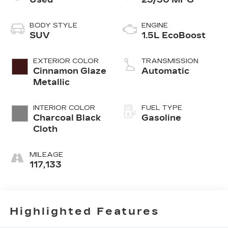
BODY STYLE
ENGINE
SUV
1.5L EcoBoost
EXTERIOR COLOR
TRANSMISSION
Cinnamon Glaze
Automatic
Metallic
INTERIOR COLOR
FUEL TYPE
Charcoal Black
Gasoline
Cloth
MILEAGE
117,133
Highlighted Features