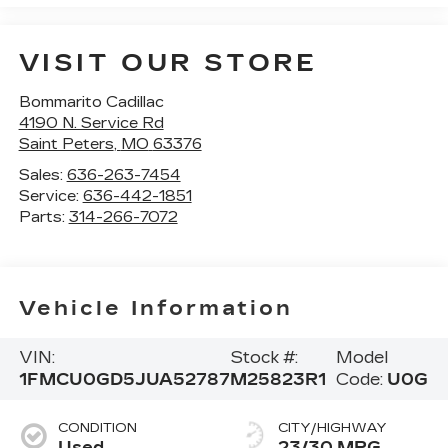
VISIT OUR STORE
Bommarito Cadillac
4190 N. Service Rd
Saint Peters
,
MO
63376
Sales:
636-263-7454
Service:
636-442-1851
Parts:
314-266-7072
Vehicle Information
VIN:
Stock #:
Model
1FMCU0GD5JUA52787
M25823R1
Code:
U0G
CONDITION
CITY/HIGHWAY
Used
23/30 MPG