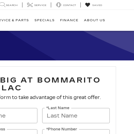
SEARCH
SERVICE
CONTACT
SAVED
RVICE & PARTS
SPECIALS
FINANCE
ABOUT US
 BIG AT BOMMARITO
LLAC
 form to take advantage of this great offer.
*Last Name
ess
*Phone Number