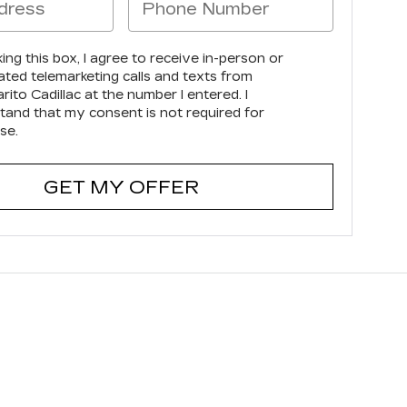
king this box, I agree to receive in-person or
ted telemarketing calls and texts from
ito Cadillac at the number I entered. I
tand that my consent is not required for
se.
GET MY OFFER