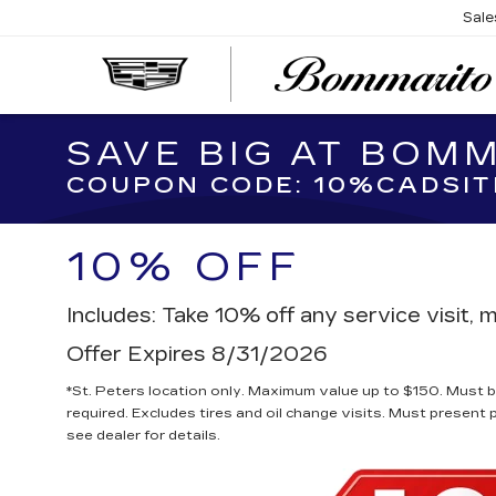
Sale
SAVE BIG AT BOM
COUPON CODE: 10%CADSIT
10% OFF
Includes: Take 10% off any service visit
Offer Expires 8/31/2026
*St. Peters location only. Maximum value up to $150. Must be
required. Excludes tires and oil change visits. Must present 
see dealer for details.