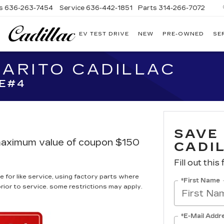
s
636-263-7454
Service
636-442-1851
Parts
314-266-7072
EV TEST DRIVE
NEW
PRE-OWNED
SE
BOMMARITO
CADILLAC
MARITO CADILLAC
E#4
SAVE
, maximum value of coupon $150
CADI
Fill out this
 for like service, using factory parts where
*First Name
prior to service. some restrictions may apply.
*E-Mail Addr