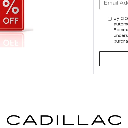
By clic
automa
Bommar
unders
purcha