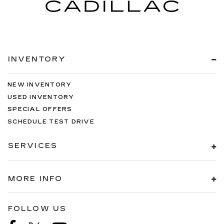
INVENTORY
NEW INVENTORY
USED INVENTORY
SPECIAL OFFERS
SCHEDULE TEST DRIVE
SERVICES
MORE INFO
FOLLOW US