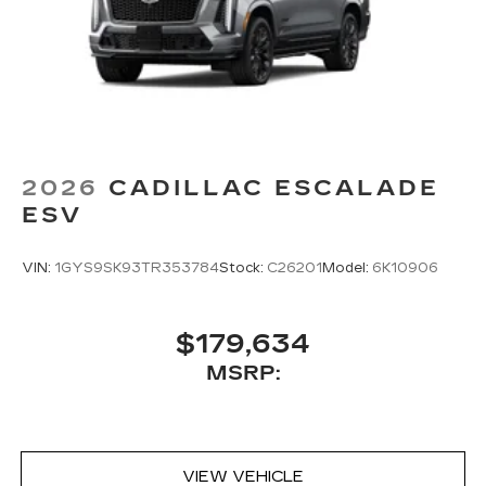
2026
CADILLAC ESCALADE
ESV
VIN:
1GYS9SK93TR353784
Stock:
C26201
Model:
6K10906
$179,634
MSRP:
VIEW VEHICLE