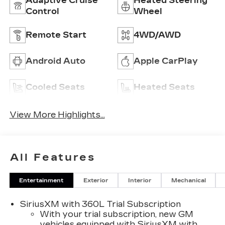
Adaptive Cruise
Heated Steering
Control
Wheel
Remote Start
4WD/AWD
Android Auto
Apple CarPlay
Cooled Seats
Heated Seats
View More Highlights...
All Features
Entertainment
Exterior
Interior
Mechanical
SiriusXM with 360L Trial Subscription
With your trial subscription, new GM
vehicles equipped with SiriusXM with