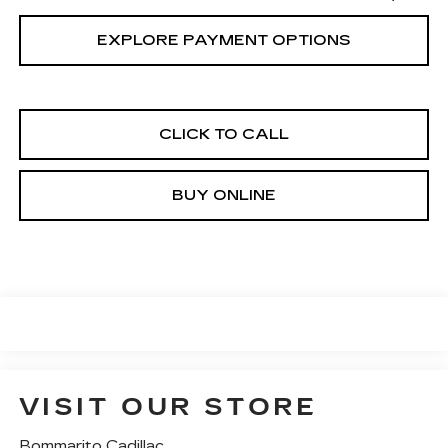
EXPLORE PAYMENT OPTIONS
CLICK TO CALL
BUY ONLINE
VISIT OUR STORE
Bommarito Cadillac