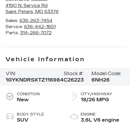
4190 N. Service Rd
Saint Peters
,
MO
63376
Sales:
636-263-7454
Service:
636-442-1851
Parts:
314-266-7072
Vehicle Information
VIN:
Stock #:
Model Code:
1GYKNDRSXTZ116984
C26223
6NH26
CONDITION
CITY/HIGHWAY
New
18/26 MPG
BODY STYLE
ENGINE
SUV
3.6L V6 engine