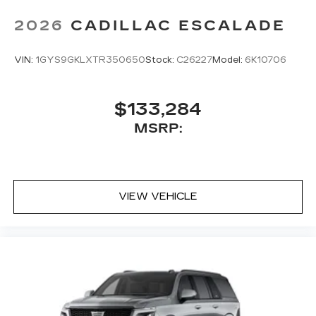
2026
CADILLAC ESCALADE
VIN:
1GYS9GKLXTR350650
Stock:
C26227
Model:
6K10706
$133,284
MSRP:
VIEW VEHICLE