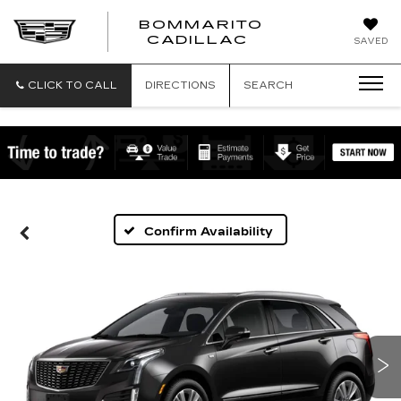
BOMMARITO
BOMMARITO
CADILLAC
SAVED
CADILLAC
CLICK TO CALL
DIRECTIONS
SEARCH
Confirm Availability