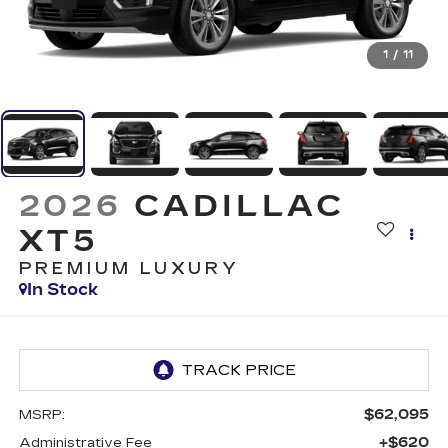
1
/
11
2026
CADILLAC
XT5
PREMIUM LUXURY
In Stock
$62,095
MSRP:
+$620
Administrative Fee