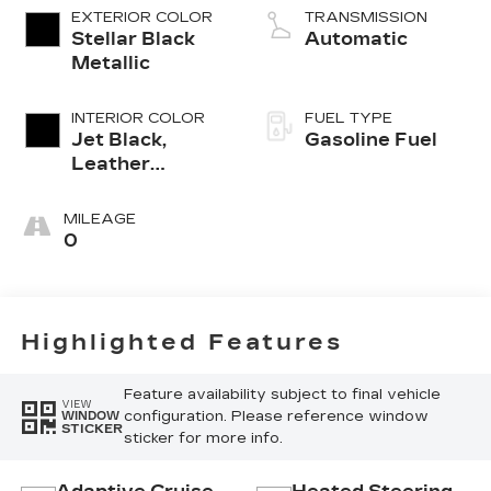
EXTERIOR COLOR
TRANSMISSION
Stellar Black
Automatic
Metallic
INTERIOR COLOR
FUEL TYPE
Jet Black,
Gasoline Fuel
Leather
Seating
Surfaces With
MILEAGE
Mini-
0
Perforated
Inserts
Highlighted Features
Feature availability subject to final vehicle
VIEW
configuration. Please reference window
WINDOW
STICKER
sticker for more info.