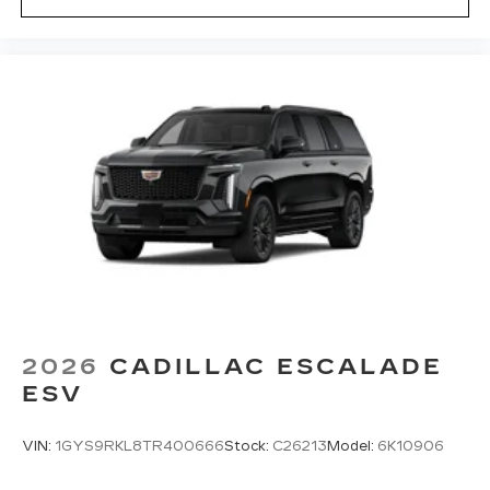
2026
CADILLAC ESCALADE
ESV
VIN:
1GYS9RKL8TR400666
Stock:
C26213
Model:
6K10906