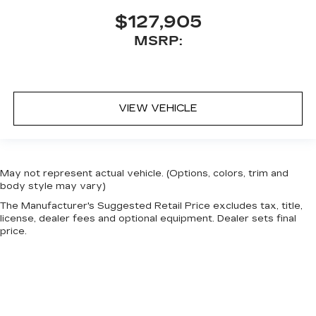
$127,905
MSRP:
VIEW VEHICLE
May not represent actual vehicle. (Options, colors, trim and
body style may vary)
The Manufacturer's Suggested Retail Price excludes tax, title,
license, dealer fees and optional equipment. Dealer sets final
price.