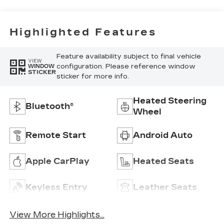
Highlighted Features
Feature availability subject to final vehicle
VIEW
configuration. Please reference window
WINDOW
STICKER
sticker for more info.
Heated Steering
Bluetooth®
Wheel
Remote Start
Android Auto
Apple CarPlay
Heated Seats
Keyless Entry
Leather Seats
View More Highlights...