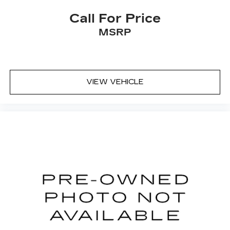
Call For Price
MSRP
VIEW VEHICLE