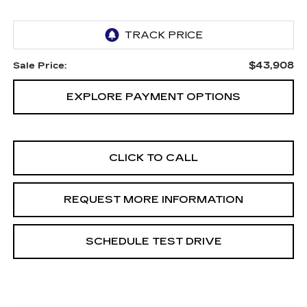
$43,908
Sale Price:
EXPLORE PAYMENT OPTIONS
CLICK TO CALL
REQUEST MORE INFORMATION
SCHEDULE TEST DRIVE