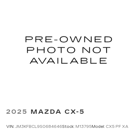
2025
MAZDA CX-5
VIN:
JM3KFBCL9S0684646
Stock:
M13795
Model:
CX5 PF XA