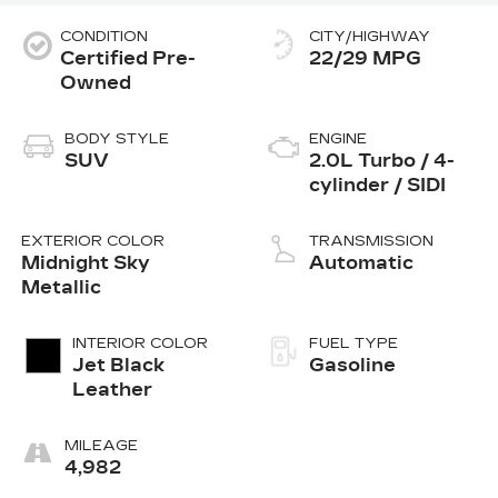
CONDITION
CITY/HIGHWAY
Certified Pre-
22/29 MPG
Owned
BODY STYLE
ENGINE
SUV
2.0L Turbo / 4-
cylinder / SIDI
EXTERIOR COLOR
TRANSMISSION
Midnight Sky
Automatic
Metallic
INTERIOR COLOR
FUEL TYPE
Jet Black
Gasoline
Leather
MILEAGE
4,982