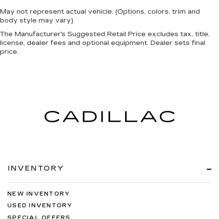
May not represent actual vehicle. (Options, colors, trim and
body style may vary)
The Manufacturer's Suggested Retail Price excludes tax, title,
license, dealer fees and optional equipment. Dealer sets final
price.
INVENTORY
NEW INVENTORY
USED INVENTORY
SPECIAL OFFERS