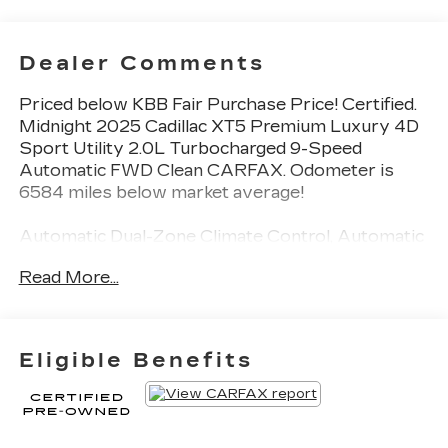
Dealer Comments
Priced below KBB Fair Purchase Price! Certified.
Midnight 2025 Cadillac XT5 Premium Luxury 4D
Sport Utility 2.0L Turbocharged 9-Speed
Automatic FWD Clean CARFAX. Odometer is
6584 miles below market average!
Automatic Dual-Zone Climate Control, Automatic
Emergency Braking, Bose Performance Series
Read More...
14-Speaker System, Dual Driver Info Center
Display Gauge Cluster, Front & Rear Park Assist,
HD Rear Vision Camera, Inside Rear-View Auto-
Dimming Mirror, Premium Luxury Package 1SC,
Eligible Benefits
Radio: Cadillac User Experience w/Embedded
Nav, SiriusXM w/360L Trial Subscription, Teen
Driver, Wireless Apple CarPlay/Wireless
Android Auto, Wireless Phone Charging.