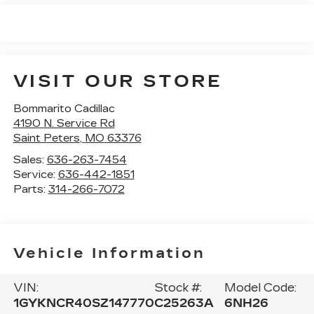
VISIT OUR STORE
Bommarito Cadillac
4190 N. Service Rd
Saint Peters
,
MO
63376
Sales:
636-263-7454
Service:
636-442-1851
Parts:
314-266-7072
Vehicle Information
VIN:
Stock #:
Model Code:
1GYKNCR40SZ147770
C25263A
6NH26