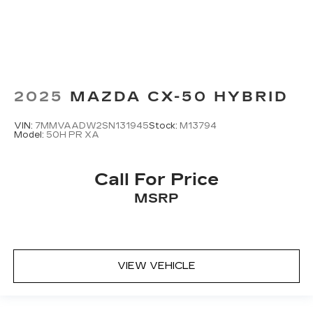
2025
MAZDA CX-50 HYBRID
VIN:
7MMVAADW2SN131945
Stock:
M13794
Model:
50H PR XA
Call For Price
MSRP
VIEW VEHICLE