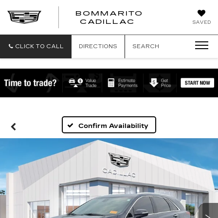
BOMMARITO
BOMMARITO
CADILLAC
SAVED
CADILLAC
CLICK TO CALL
DIRECTIONS
SEARCH
Confirm Availability