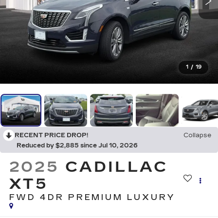
1
/
19
RECENT PRICE DROP!
Collapse
Reduced by $2,885 since Jul 10, 2026
2025
CADILLAC
XT5
FWD 4DR PREMIUM LUXURY