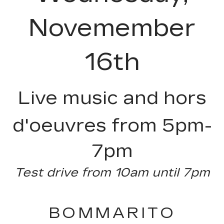
Novemember
16th
Live music and hors
d'oeuvres from 5pm-
7pm
Test drive from 10am until 7pm
BOMMARITO