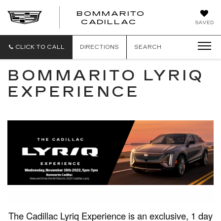
BOMMARITO
BOMMARITO
CADILLAC
SAVED
CADILLAC
CLICK TO CALL
DIRECTIONS
SEARCH
BOMMARITO LYRIQ
EXPERIENCE
The Cadillac Lyriq Experience is an exclusive, 1 day