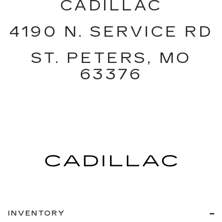
CADILLAC
4190 N. SERVICE RD
ST. PETERS, MO
63376
INVENTORY