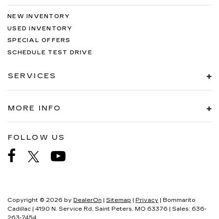
NEW INVENTORY
USED INVENTORY
SPECIAL OFFERS
SCHEDULE TEST DRIVE
SERVICES
MORE INFO
FOLLOW US
Copyright © 2026
by
DealerOn
|
Sitemap
|
Privacy
| Bommarito
Cadillac
|
4190 N. Service Rd,
Saint Peters,
MO
63376
| Sales:
636-
263-7454