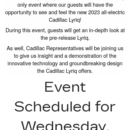
only event where our guests will have the
opportunity to see and feel the new 2023 all-electric
Cadillac Lyriq!
During this event, guests will get an in-depth look at
the pre-release Lyriq.
As well, Cadillac Representatives will be joining us
to give us insight and a demonstration of the
innovative technology and groundbreaking design
the Cadillac Lyriq offers.
Event
Scheduled for
Wednesday,