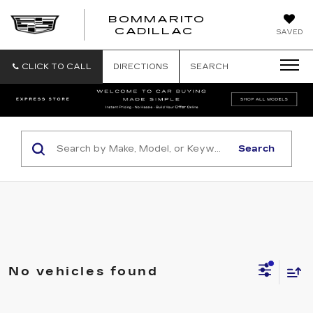
BOMMARITO
BOMMARITO
CADILLAC
SAVED
CADILLAC
CLICK TO CALL
DIRECTIONS
SEARCH
Search
No vehicles found