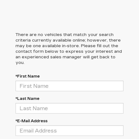
There are no vehicles that match your search
criteria currently available online; however, there
may be one available in-store. Please fill out the
contact form below to express your interest and
an experienced sales manager will get back to
you.
*First Name
*Last Name
*E-Mail Address