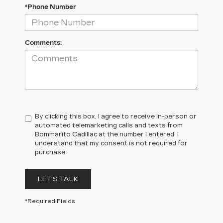
*Phone Number
Comments:
By clicking this box, I agree to receive in-person or
automated telemarketing calls and texts from
Bommarito Cadillac at the number I entered. I
understand that my consent is not required for
purchase.
LET'S TALK
*Required Fields