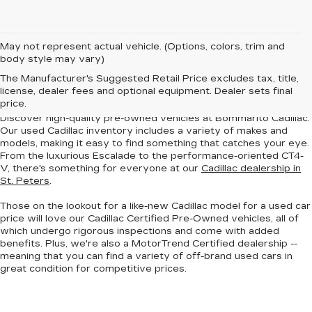
May not represent actual vehicle. (Options, colors, trim and
body style may vary)
BUY A USED CADILLAC
The Manufacturer's Suggested Retail Price excludes tax, title,
IN ST. PETERS, MO
license, dealer fees and optional equipment. Dealer sets final
price.
Discover
high-quality pre-owned vehicles
at Bommarito Cadillac.
Our used Cadillac inventory includes a
variety of makes and
models
, making it easy to find something that catches your eye.
From the luxurious Escalade to the performance-oriented CT4-
V, there's something for everyone at our
Cadillac dealership in
St. Peters
.
Those on the lookout for a like-new Cadillac model for a used car
price will love our
Cadillac Certified Pre-Owned vehicles
, all of
which undergo rigorous inspections and come with added
benefits. Plus, we're also a
MotorTrend Certified dealership
--
meaning that you can find a variety of off-brand used cars in
great condition for competitive prices.