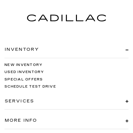
INVENTORY
NEW INVENTORY
USED INVENTORY
SPECIAL OFFERS
SCHEDULE TEST DRIVE
SERVICES
MORE INFO